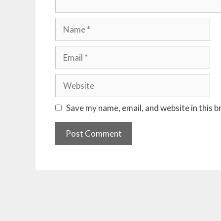
Name
Email
Website
Save my name, email, and website in this 