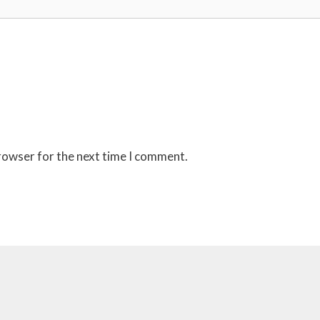
browser for the next time I comment.