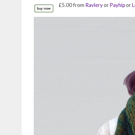
£5.00 from
Ravlery
or
Payhip
or
L