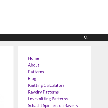
Home
About
Patterns
Blog
Knitting Calculators
Ravelry Patterns
Loveknitting Patterns
Schacht Spinners on Ravelry