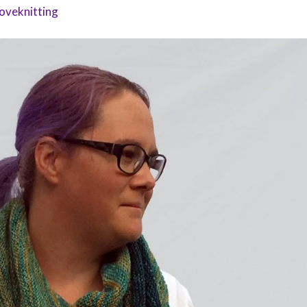
oveknitting