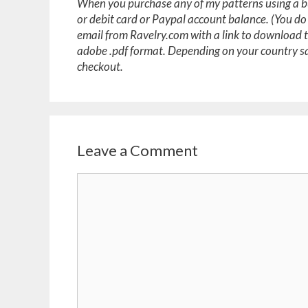
When you purchase any of my patterns using a bu
or debit card or Paypal account balance. (You do
email from Ravelry.com with a link to download 
adobe .pdf format. Depending on your country sa
checkout.
Leave a Comment
Comment