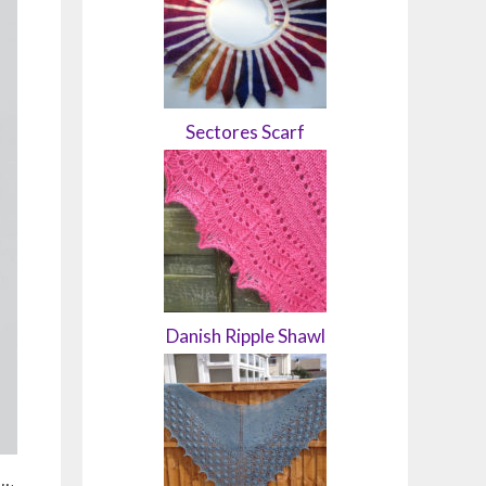
Sectores Scarf
Danish Ripple Shawl