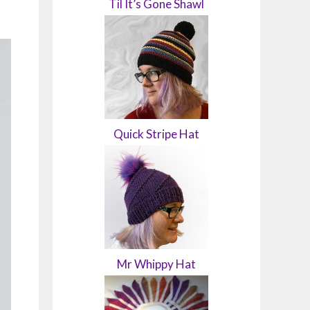
Til It’s Gone Shawl
Quick Stripe Hat
Mr Whippy Hat