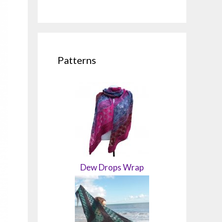
Patterns
Dew Drops Wrap