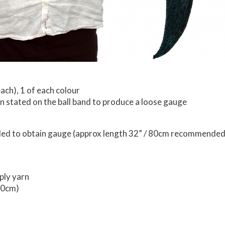
ach), 1 of each colour
n stated on the ball band to produce a loose gauge
eeded to obtain gauge (approx length 32” / 80cm recommended
ply yarn
50cm)