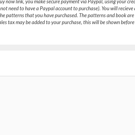
y now link, you make secure payment via Paypal, using your cred
 not need to have a Paypal account to purchase). You will recieve
the patterns that you have purchased. The patterns and book are 
les tax may be added to your purchase, this will be shown before