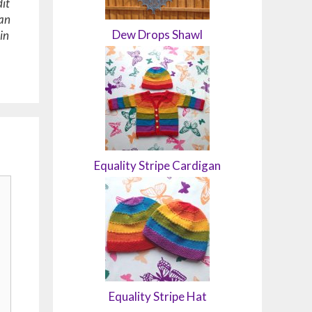
it
 an
Dew Drops Shawl
in
Equality Stripe Cardigan
Equality Stripe Hat