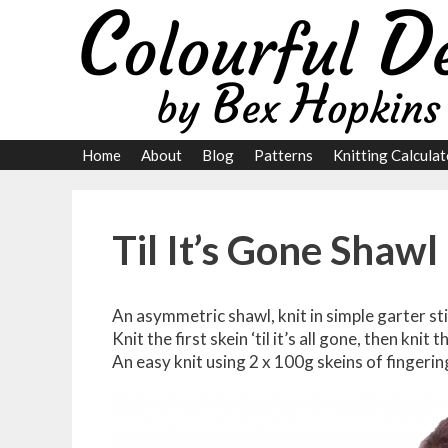
Skip
to
content
Home
About
Blog
Patterns
Knitting Calculat
Til It’s Gone Shawl
An asymmetric shawl, knit in simple garter sti
Knit the first skein ‘til it’s all gone, then knit t
An easy knit using 2 x 100g skeins of fingeri