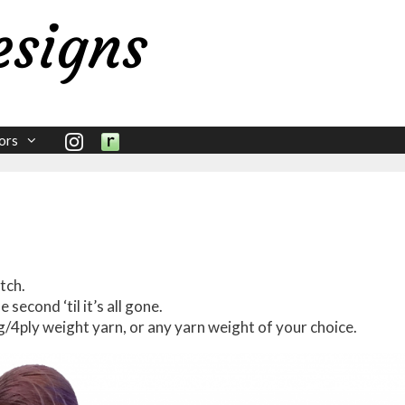
ors
tch.
he second ‘til it’s all gone.
ng/4ply weight yarn, or any yarn weight of your choice.