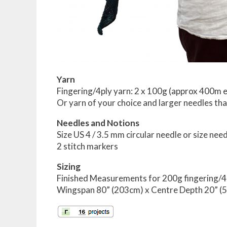
Yarn
Fingering/4ply yarn: 2 x 100g (approx 400m e
Or yarn of your choice and larger needles tha
Needles and Notions
Size US 4 / 3.5 mm circular needle or size n
2 stitch markers
Sizing
Finished Measurements for 200g fingering/4
Wingspan 80” (203cm) x Centre Depth 20” (