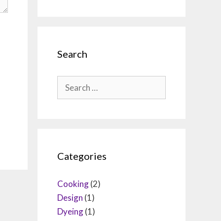
Search
Search
for:
Categories
Cooking
(2)
Design
(1)
Dyeing
(1)