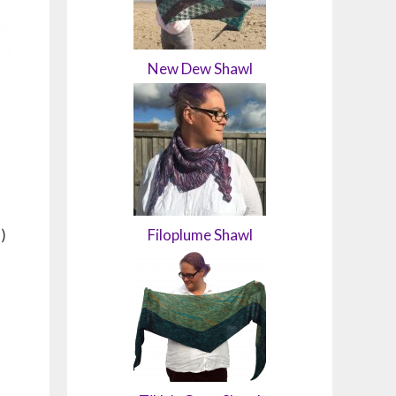
New Dew Shawl
)
Filoplume Shawl