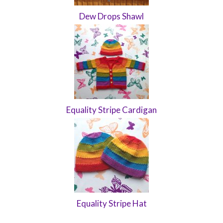
Dew Drops Shawl
Equality Stripe Cardigan
Equality Stripe Hat