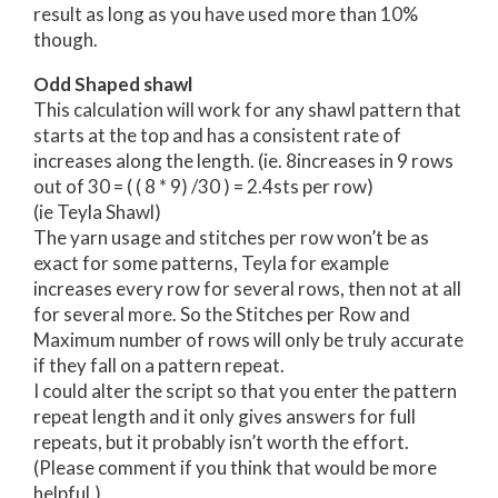
result as long as you have used more than 10%
though.
Odd Shaped shawl
This calculation will work for any shawl pattern that
starts at the top and has a consistent rate of
increases along the length. (ie. 8increases in 9 rows
out of 30 = ( ( 8 * 9) /30 ) = 2.4sts per row)
(ie Teyla Shawl)
The yarn usage and stitches per row won’t be as
exact for some patterns, Teyla for example
increases every row for several rows, then not at all
for several more. So the Stitches per Row and
Maximum number of rows will only be truly accurate
if they fall on a pattern repeat.
I could alter the script so that you enter the pattern
repeat length and it only gives answers for full
repeats, but it probably isn’t worth the effort.
(Please comment if you think that would be more
helpful.)