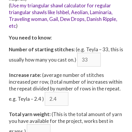
(
Use my triangular shawl calculator for regular
triangular shawls like Ishbel, Aeolian, Laminaria,
Traveling woman, Gail, Dew Drops, Danish Ripple,
etc
)
You need to know
:
Number of starting stitches:
(e.g. Teyla – 33, this is
usually how many you cast on.)
Increase rate:
(average number of stitches
increased per row, (total number of increases within
the repeat divided by number of rows in the repeat.
e.g. Teyla – 2.4 )
Total yarn weight:
(This is the total amount of yarn
you have available for the project, works best in
grams.)