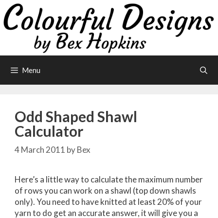
Skip
to
content
Menu
Odd Shaped Shawl
Calculator
4 March 2011
by
Bex
Here’s a little way to calculate the maximum number
of rows you can work on a shawl (top down shawls
only). You need to have knitted at least 20% of your
yarn to do get an accurate answer, it will give you a