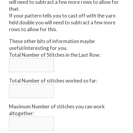
will need to subtract a few more rows to allow for
that.
If your pattern tells you to cast off with the yarn
held double you will need to subtract a few more
rows to allow for this.
These other bits of information maybe
useful/interesting for you.
Total Number of Stitches in the Last Row:
Total Number of stitches worked so far:
Maximum Number of stitches you can work
altogether: