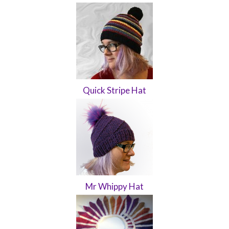
Quick Stripe Hat
Mr Whippy Hat