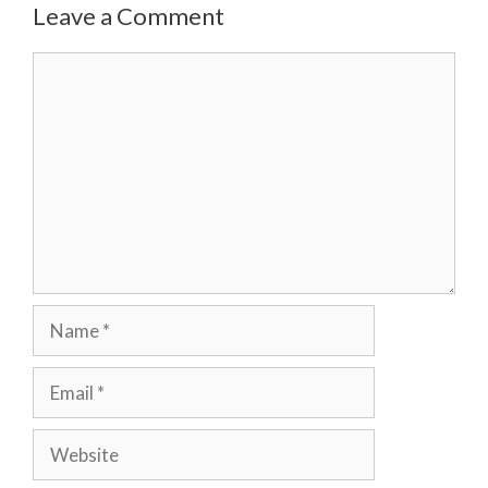
Leave a Comment
Comment
Name
Email
Website