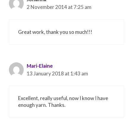
2 November 2014 at 7:25 am
Great work, thank you so much!!!
Mari-Elaine
13 January 2018 at 1:43 am
Excellent, really useful, now I know I have
enough yarn. Thanks.