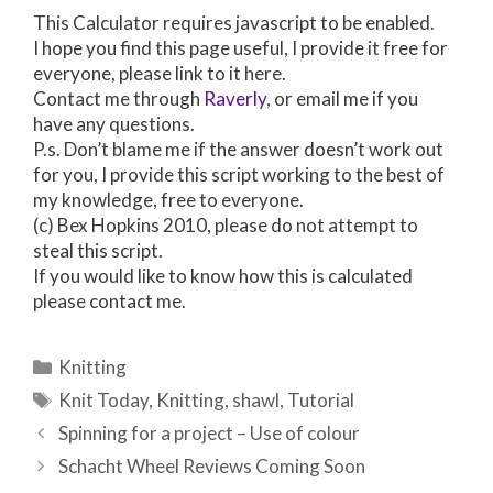
This Calculator requires javascript to be enabled.
I hope you find this page useful, I provide it free for
everyone, please link to it here.
Contact me through
Raverly
, or email me if you
have any questions.
P.s. Don’t blame me if the answer doesn’t work out
for you, I provide this script working to the best of
my knowledge, free to everyone.
(c) Bex Hopkins 2010, please do not attempt to
steal this script.
If you would like to know how this is calculated
please contact me.
Categories
Knitting
Tags
Knit Today
,
Knitting
,
shawl
,
Tutorial
Post
Spinning for a project – Use of colour
navigation
Schacht Wheel Reviews Coming Soon