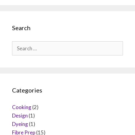
Search
Search
for:
Categories
Cooking
(2)
Design
(1)
Dyeing
(1)
Fibre Prep
(15)