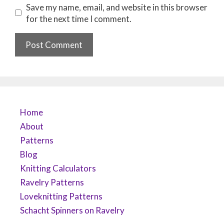
Save my name, email, and website in this browser
for the next time I comment.
Home
About
Patterns
Blog
Knitting Calculators
Ravelry Patterns
Loveknitting Patterns
Schacht Spinners on Ravelry