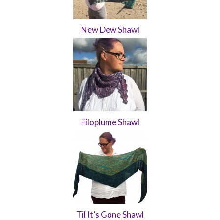
New Dew Shawl
Filoplume Shawl
Til It’s Gone Shawl