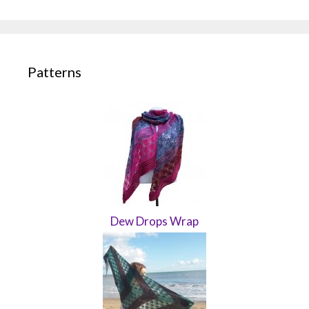
Patterns
Dew Drops Wrap