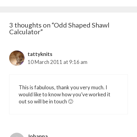
3 thoughts on “Odd Shaped Shawl
Calculator”
tattyknits
10 March 2011 at 9:16 am
This is fabulous, thank you very much. I
would like to know how you’ve worked it
out so will be in touch 🙂
Johanna