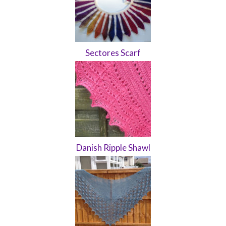
Sectores Scarf
Danish Ripple Shawl