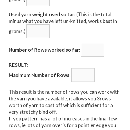
Used yarn weight used so far:
(This is the total
minus what you have left un-knitted, works best in
grams.)
Number of Rows worked so far:
RESULT:
Maximum Number of Rows:
This result is the number of rows you can work with
the yarn you have available, it allows you 3rows
worth of yarn to cast off which is sufficient for a
very stretchy bind off.
If you pattern has a lot of increases in the final few
rows, ie lots of yarn over’s for a pointier edge you