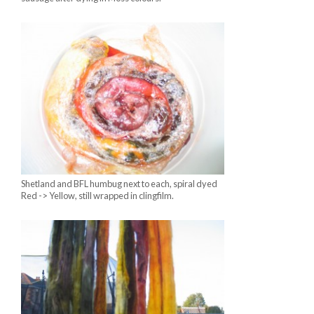
Shetland and BFL humbug next to each, spiral dyed
Red -> Yellow, still wrapped in clingfilm.