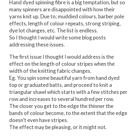
Hand dyed spinning fibre is a big temptation, but so
many spinners are disappointed with how their
yarns knit up. Due to; muddied colours, barber pole
effects, length of colour repeats, strong striping,
dye lot changes, etc. The list is endless.
So I thought I would write some blog posts
addressing these issues.
The first issue I thought I would address is the
effect on the length of colour stripes when the
width of the knitting fabric changes.
Eg. You spin some beautiful yarn from hand dyed
top or graduated batts, and proceed to knit a
triangular shawl which starts with a few stitches per
row and increases to several hundred per row.
The closer you get to the edge the thinner the
bands of colour become, to the extent that the edge
doesn’t even have stripes.
The effect may be pleasing, or it might not.