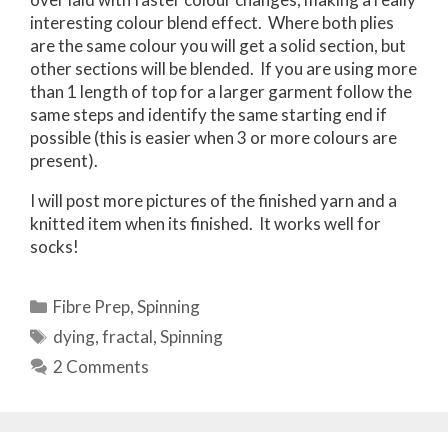
interesting colour blend effect. Where both plies
are the same colour you will get a solid section, but
other sections will be blended. If you are using more
than 1 length of top for a larger garment follow the
same steps and identify the same starting end if
possible (this is easier when 3 or more colours are
present).
I will post more pictures of the finished yarn and a
knitted item when its finished. It works well for
socks!
Categories
Fibre Prep
,
Spinning
Tags
dying
,
fractal
,
Spinning
2 Comments