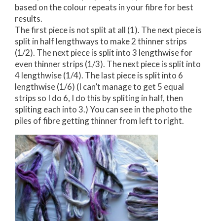
based on the colour repeats in your fibre for best
results.
The first piece is not split at all (1). The next piece is
split in half lengthways to make 2 thinner strips
(1/2). The next piece is split into 3 lengthwise for
even thinner strips (1/3). The next piece is split into
4 lengthwise (1/4). The last piece is split into 6
lengthwise (1/6) (I can’t manage to get 5 equal
strips so I do 6, I do this by spliting in half, then
spliting each into 3.) You can see in the photo the
piles of fibre getting thinner from left to right.