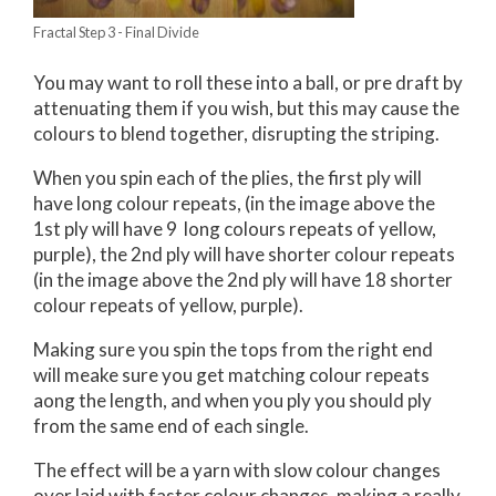
Fractal Step 3 - Final Divide
You may want to roll these into a ball, or pre draft by
attenuating them if you wish, but this may cause the
colours to blend together, disrupting the striping.
When you spin each of the plies, the first ply will
have long colour repeats, (in the image above the
1st ply will have 9 long colours repeats of yellow,
purple), the 2nd ply will have shorter colour repeats
(in the image above the 2nd ply will have 18 shorter
colour repeats of yellow, purple).
Making sure you spin the tops from the right end
will meake sure you get matching colour repeats
aong the length, and when you ply you should ply
from the same end of each single.
The effect will be a yarn with slow colour changes
over laid with faster colour changes, making a really