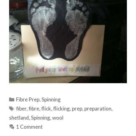
Categories
Fibre Prep
,
Spinning
Tags
fiber
,
fibre
,
flick
,
flicking
,
prep
,
preparation
,
shetland
,
Spinning
,
wool
1 Comment