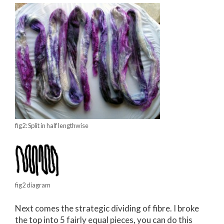
fig2: Split in half lengthwise
fig2 diagram
Next comes the strategic dividing of fibre. I broke
the top into 5 fairly equal pieces, you can do this