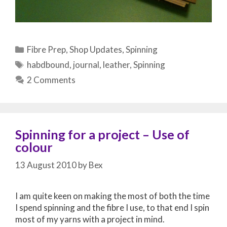
Categories
Fibre Prep
,
Shop Updates
,
Spinning
Tags
habdbound
,
journal
,
leather
,
Spinning
2 Comments
Spinning for a project – Use of
colour
13 August 2010
by
Bex
I am quite keen on making the most of both the time
I spend spinning and the fibre I use, to that end I spin
most of my yarns with a project in mind.