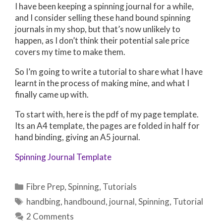
I have been keeping a spinning journal for a while,
and I consider selling these hand bound spinning
journals in my shop, but that’s now unlikely to
happen, as I don’t think their potential sale price
covers my time to make them.
So I’m going to write a tutorial to share what I have
learnt in the process of making mine, and what I
finally came up with.
To start with, here is the pdf of my page template.
Its an A4 template, the pages are folded in half for
hand binding, giving an A5 journal.
Spinning Journal Template
Categories
Fibre Prep
,
Spinning
,
Tutorials
Tags
handbing
,
handbound
,
journal
,
Spinning
,
Tutorial
2 Comments