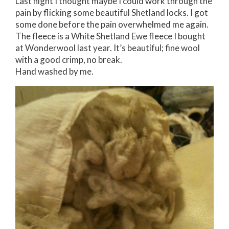
Last night I thought maybe I could work through the
pain by flicking some beautiful Shetland locks. I got
some done before the pain overwhelmed me again.
The fleece is a White Shetland Ewe fleece I bought
at Wonderwool last year. It’s beautiful; fine wool
with a good crimp, no break.
Hand washed by me.