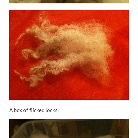
A box of flicked locks.