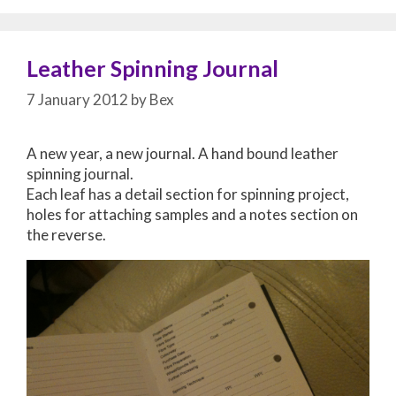
Leather Spinning Journal
7 January 2012
by
Bex
A new year, a new journal. A hand bound leather
spinning journal.
Each leaf has a detail section for spinning project,
holes for attaching samples and a notes section on
the reverse.