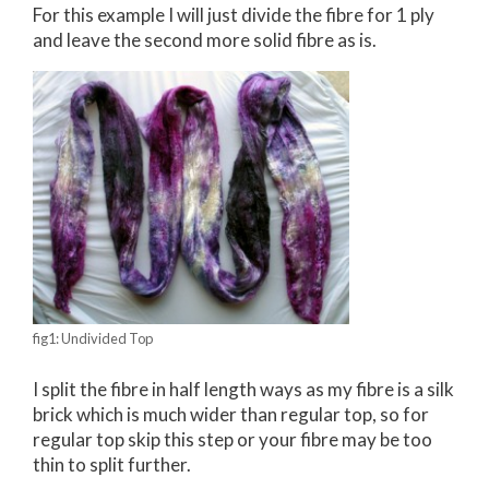
For this example I will just divide the fibre for 1 ply
and leave the second more solid fibre as is.
fig1: Undivided Top
I split the fibre in half length ways as my fibre is a silk
brick which is much wider than regular top, so for
regular top skip this step or your fibre may be too
thin to split further.