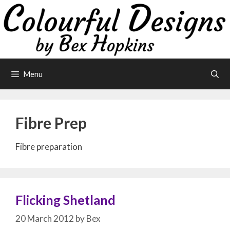
Skip
to
content
Menu
Fibre Prep
Fibre preparation
Flicking Shetland
20 March 2012
by
Bex