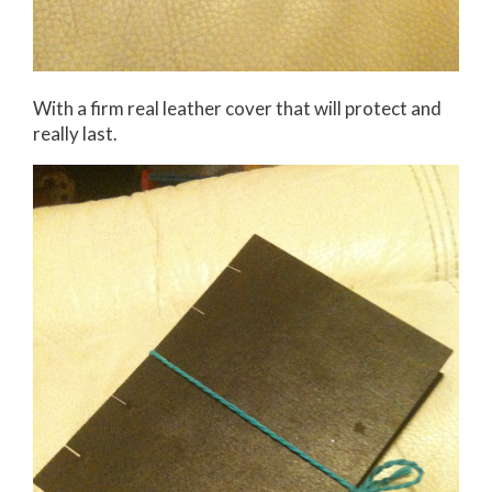
With a firm real leather cover that will protect and
really last.