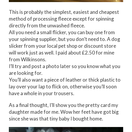
This is probably the simplest, easiest and cheapest
method of processing fleece except for spinning
directly from the unwashed fleece.
All you need a small flicker, you can buy one from
your spinning supplier, but you don’t need to. A dog
slicker from your local pet shop or discount store
will work just as well. I paid about £2.50 for mine
from Wilkinsons.
I’ll try and post a photo later so you know what you
are looking for.
You’ll also want a piece of leather or thick plastic to
lay over your lap to flick on, otherwise you’ll soon
have a whole in your trousers.
As a final thought, I’ll show you the pretty card my
daughter made for me. Wow her feet have got big
since she was that tiny baby I bought home.