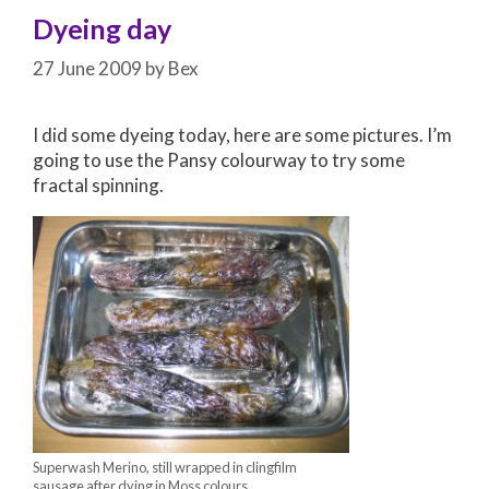
Dyeing day
27 June 2009
by
Bex
I did some dyeing today, here are some pictures. I’m
going to use the Pansy colourway to try some
fractal spinning.
Superwash Merino, still wrapped in clingfilm
sausage after dying in Moss colours.