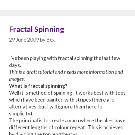
Fractal Spinning
29 June 2009
by
Bex
I’ve been playing with fractal spinning the last few
days.
This is a draft tutorial and needs more information and
images.
What is fractal spinning?
Well it is method of spinning, it works best with tops
which have been painted with stripes (there are
alternatives, but I will ignore them here for
simplicity).
The principal is to create a yarn where the plies have
different lengths of colour repeat. This is achieved
by dividing the top lengthways.