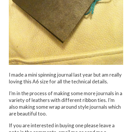
I made a mini spinning journal last year but am really
loving this A6 size for all the technical details.
I’m in the process of making some more journals in a
variety of leathers with different ribbon ties. I’m
also making some wrap around style journals which
are beautiful too.
If you are interested in buying one please leave a