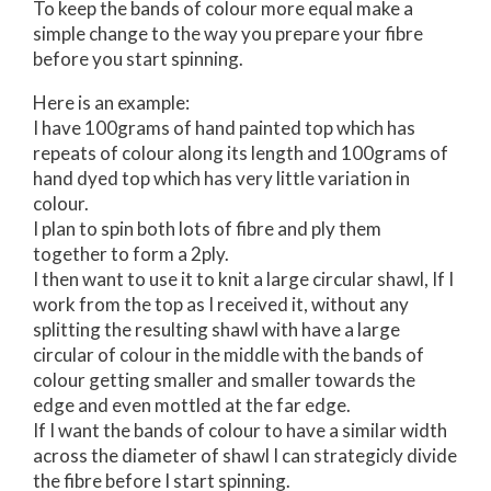
To keep the bands of colour more equal make a
simple change to the way you prepare your fibre
before you start spinning.
Here is an example:
I have 100grams of hand painted top which has
repeats of colour along its length and 100grams of
hand dyed top which has very little variation in
colour.
I plan to spin both lots of fibre and ply them
together to form a 2ply.
I then want to use it to knit a large circular shawl, If I
work from the top as I received it, without any
splitting the resulting shawl with have a large
circular of colour in the middle with the bands of
colour getting smaller and smaller towards the
edge and even mottled at the far edge.
If I want the bands of colour to have a similar width
across the diameter of shawl I can strategicly divide
the fibre before I start spinning.