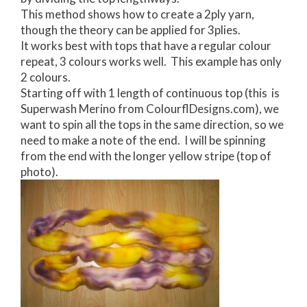
This method shows how to create a 2ply yarn,
though the theory can be applied for 3plies.
It works best with tops that have a regular colour
repeat, 3 colours works well. This example has only
2 colours.
Starting off with 1 length of continuous top (this is
Superwash Merino from ColourflDesigns.com), we
want to spin all the tops in the same direction, so we
need to make a note of the end. I will be spinning
from the end with the longer yellow stripe (top of
photo).