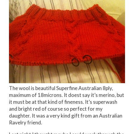
The wool is beautiful Superfine Australian 8ply,
maximum of 18microns. It doest say it’s merino, but
it must be at that kind of fineness. It’s superwash
and bright red of course so perfect for my
daughter. It was a very kind gift from an Australian
Ravelry friend.