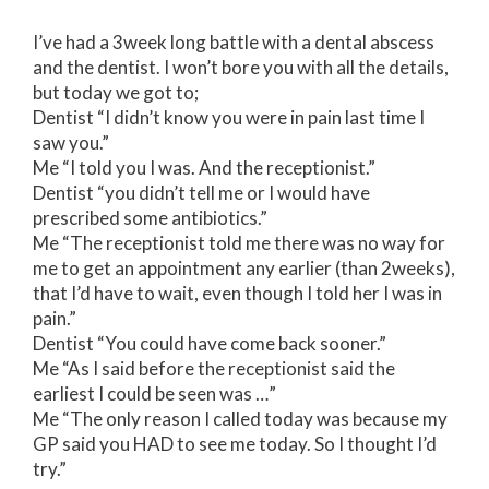
I’ve had a 3week long battle with a dental abscess
and the dentist. I won’t bore you with all the details,
but today we got to;
Dentist “I didn’t know you were in pain last time I
saw you.”
Me “I told you I was. And the receptionist.”
Dentist “you didn’t tell me or I would have
prescribed some antibiotics.”
Me “The receptionist told me there was no way for
me to get an appointment any earlier (than 2weeks),
that I’d have to wait, even though I told her I was in
pain.”
Dentist “You could have come back sooner.”
Me “As I said before the receptionist said the
earliest I could be seen was …”
Me “The only reason I called today was because my
GP said you HAD to see me today. So I thought I’d
try.”