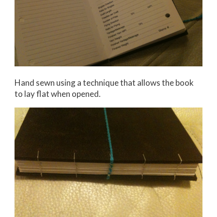
Hand sewn using a technique that allows the book
to lay flat when opened.