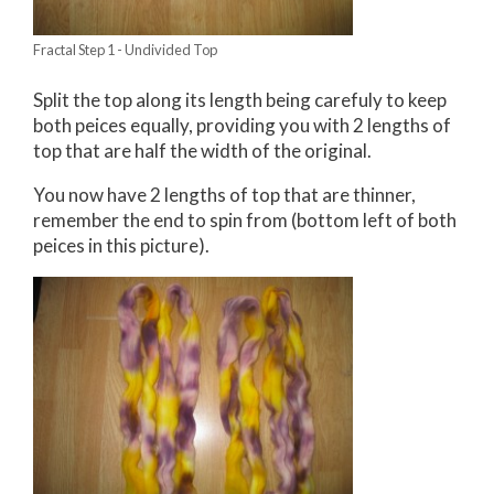
Fractal Step 1 - Undivided Top
Split the top along its length being carefuly to keep
both peices equally, providing you with 2 lengths of
top that are half the width of the original.
You now have 2 lengths of top that are thinner,
remember the end to spin from (bottom left of both
peices in this picture).