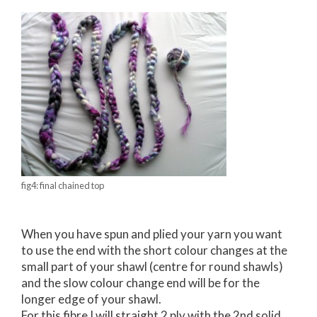
fig4: final chained top
When you have spun and plied your yarn you want
to use the end with the short colour changes at the
small part of your shawl (centre for round shawls)
and the slow colour change end will be for the
longer edge of your shawl.
For this fibre I will straight 2 ply with the 2nd solid