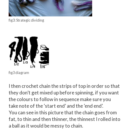
fig3: Strategic dividing
fig3 diagram
I then crochet chain the strips of top in order so that
they don’t get mixed up before spinning, if you want
the colours to follow in sequence make sure you
take note of the ‘start end’ and the ‘end end’.
You can see in this picture that the chain goes from
fat, to thin and then thinner, the thinnest I rolled into
a ball as it would be messy to chain.