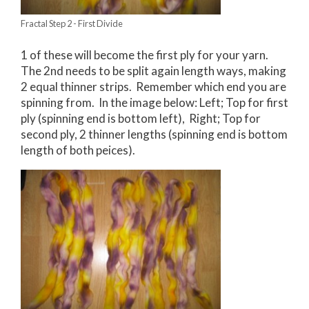
Fractal Step 2 - First Divide
1 of these will become the first ply for your yarn.
The 2nd needs to be split again length ways, making
2 equal thinner strips. Remember which end you are
spinning from. In the image below: Left; Top for first
ply (spinning end is bottom left), Right; Top for
second ply, 2 thinner lengths (spinning end is bottom
length of both peices).