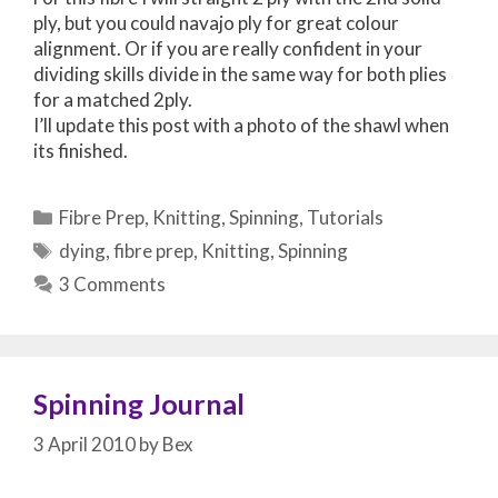
ply, but you could navajo ply for great colour
alignment. Or if you are really confident in your
dividing skills divide in the same way for both plies
for a matched 2ply.
I’ll update this post with a photo of the shawl when
its finished.
Categories
Fibre Prep
,
Knitting
,
Spinning
,
Tutorials
Tags
dying
,
fibre prep
,
Knitting
,
Spinning
3 Comments
Spinning Journal
3 April 2010
by
Bex