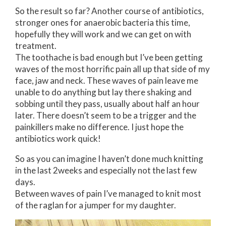
So the result so far? Another course of antibiotics,
stronger ones for anaerobic bacteria this time,
hopefully they will work and we can get on with
treatment.
The toothache is bad enough but I’ve been getting
waves of the most horrific pain all up that side of my
face, jaw and neck. These waves of pain leave me
unable to do anything but lay there shaking and
sobbing until they pass, usually about half an hour
later. There doesn’t seem to be a trigger and the
painkillers make no difference. I just hope the
antibiotics work quick!
So as you can imagine I haven’t done much knitting
in the last 2weeks and especially not the last few
days.
Between waves of pain I’ve managed to knit most
of the raglan for a jumper for my daughter.