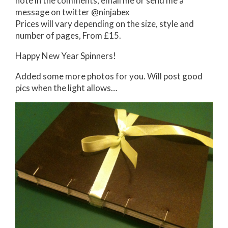
note in the comments, email me or send me a
message on twitter @ninjabex
Prices will vary depending on the size, style and
number of pages, From £15.
Happy New Year Spinners!
Added some more photos for you. Will post good
pics when the light allows…