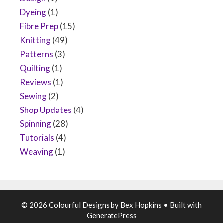
Dyeing
(1)
Fibre Prep
(15)
Knitting
(49)
Patterns
(3)
Quilting
(1)
Reviews
(1)
Sewing
(2)
Shop Updates
(4)
Spinning
(28)
Tutorials
(4)
Weaving
(1)
© 2026 Colourful Designs by Bex Hopkins
• Built with
GeneratePress