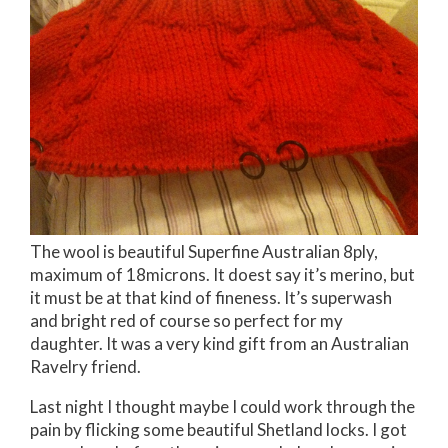
The wool is beautiful Superfine Australian 8ply,
maximum of 18microns. It doest say it’s merino, but
it must be at that kind of fineness. It’s superwash
and bright red of course so perfect for my
daughter. It was a very kind gift from an Australian
Ravelry friend.
Last night I thought maybe I could work through the
pain by flicking some beautiful Shetland locks. I got