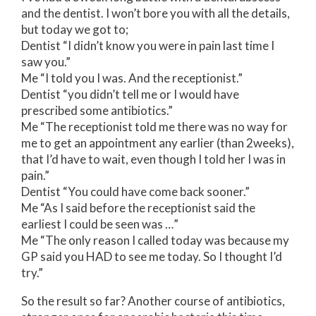
and the dentist. I won’t bore you with all the details,
but today we got to;
Dentist “I didn’t know you were in pain last time I
saw you.”
Me “I told you I was. And the receptionist.”
Dentist “you didn’t tell me or I would have
prescribed some antibiotics.”
Me “The receptionist told me there was no way for
me to get an appointment any earlier (than 2weeks),
that I’d have to wait, even though I told her I was in
pain.”
Dentist “You could have come back sooner.”
Me “As I said before the receptionist said the
earliest I could be seen was …”
Me “The only reason I called today was because my
GP said you HAD to see me today. So I thought I’d
try.”
So the result so far? Another course of antibiotics,