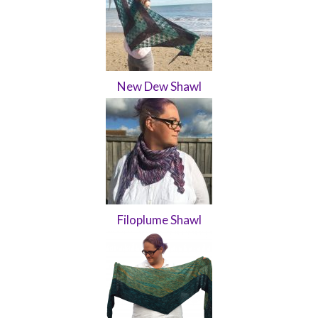
New Dew Shawl
Filoplume Shawl