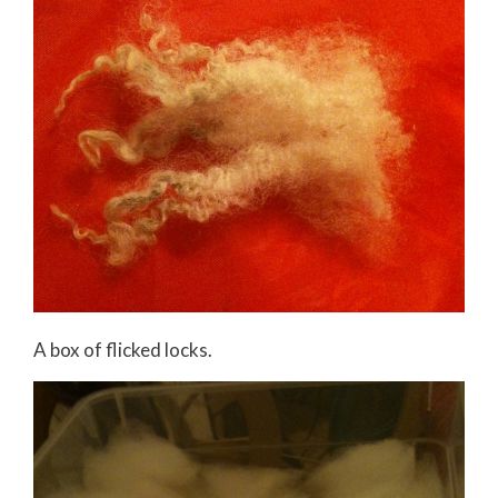
A box of flicked locks.