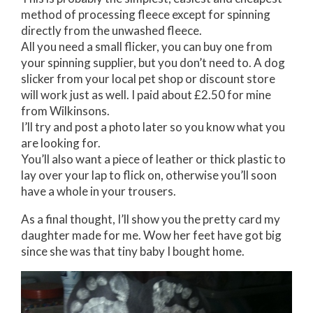
method of processing fleece except for spinning
directly from the unwashed fleece.
All you need a small flicker, you can buy one from
your spinning supplier, but you don’t need to. A dog
slicker from your local pet shop or discount store
will work just as well. I paid about £2.50 for mine
from Wilkinsons.
I’ll try and post a photo later so you know what you
are looking for.
You’ll also want a piece of leather or thick plastic to
lay over your lap to flick on, otherwise you’ll soon
have a whole in your trousers.
As a final thought, I’ll show you the pretty card my
daughter made for me. Wow her feet have got big
since she was that tiny baby I bought home.