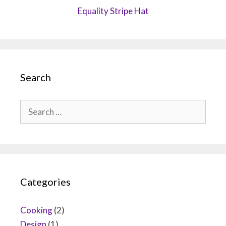
Equality Stripe Hat
Search
Search
for:
Categories
Cooking
(2)
Design
(1)