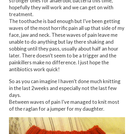
stronger ones for anaerobic bacteria this time,
hopefully they will work and we can get on with
treatment.
The toothache is bad enough but I’ve been getting
waves of the most horrific pain all up that side of my
face, jaw and neck. These waves of pain leave me
unable to do anything but lay there shaking and
sobbing until they pass, usually about half an hour
later. There doesn’t seem to be a trigger and the
painkillers make no difference. I just hope the
antibiotics work quick!
So as you can imagine I haven’t done much knitting
in the last 2weeks and especially not the last few
days.
Between waves of pain I’ve managed to knit most
of the raglan for a jumper for my daughter.