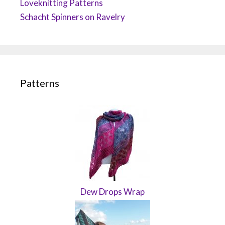
Loveknitting Patterns
Schacht Spinners on Ravelry
Patterns
Dew Drops Wrap