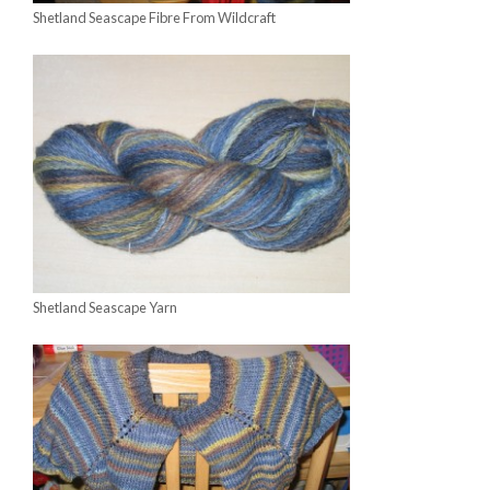
Shetland Seascape Fibre From Wildcraft
Shetland Seascape Yarn