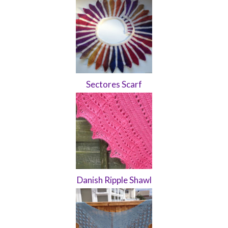
Sectores Scarf
Danish Ripple Shawl