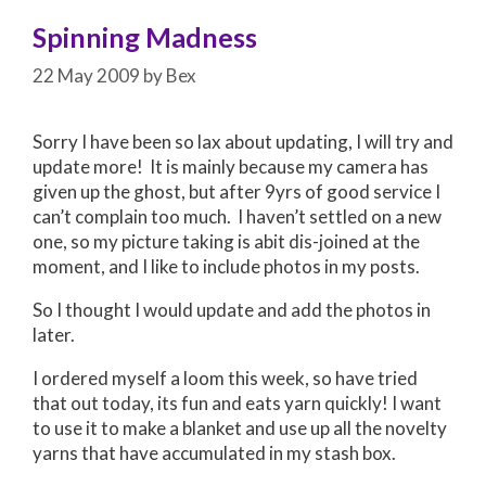
Spinning Madness
22 May 2009
by
Bex
Sorry I have been so lax about updating, I will try and
update more! It is mainly because my camera has
given up the ghost, but after 9yrs of good service I
can’t complain too much. I haven’t settled on a new
one, so my picture taking is abit dis-joined at the
moment, and I like to include photos in my posts.
So I thought I would update and add the photos in
later.
I ordered myself a loom this week, so have tried
that out today, its fun and eats yarn quickly! I want
to use it to make a blanket and use up all the novelty
yarns that have accumulated in my stash box.