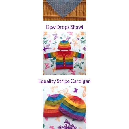
Dew Drops Shawl
Equality Stripe Cardigan