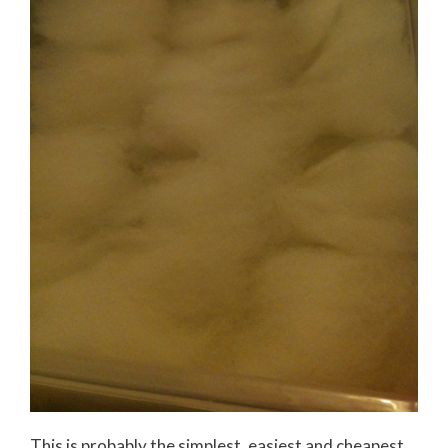
This is probably the simplest, easiest and cheapest