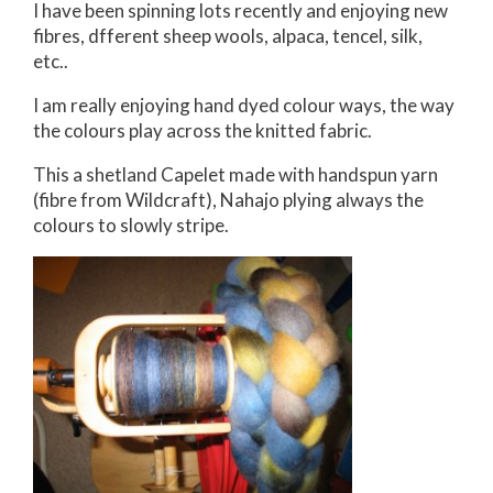
I have been spinning lots recently and enjoying new
fibres, dfferent sheep wools, alpaca, tencel, silk,
etc..
I am really enjoying hand dyed colour ways, the way
the colours play across the knitted fabric.
This a shetland Capelet made with handspun yarn
(fibre from Wildcraft), Nahajo plying always the
colours to slowly stripe.