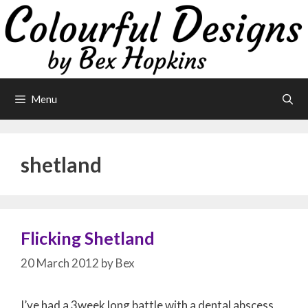
Skip
to
content
Menu
shetland
Flicking Shetland
20 March 2012
by
Bex
I’ve had a 3week long battle with a dental abscess