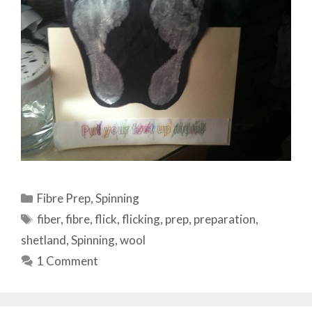
Categories
Fibre Prep
,
Spinning
Tags
fiber
,
fibre
,
flick
,
flicking
,
prep
,
preparation
,
shetland
,
Spinning
,
wool
1 Comment