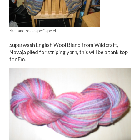
Shetland Seascape Capelet
Superwash English Wool Blend from Wildcraft,
Navaja plied for striping yarn, this will be a tank top
for Em.