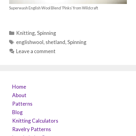
Superwash English Wool Blend 'Pinks' from Wildcraft
Categories
Knitting
,
Spinning
Tags
englishwool
,
shetland
,
Spinning
Leave a comment
Home
About
Patterns
Blog
Knitting Calculators
Ravelry Patterns