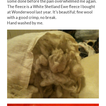
some done before the pain overwhelmed me again.
The fleece is a White Shetland Ewe fleece I bought
at Wonderwool last year. It’s beautiful; fine wool
with a good crimp, no break.
Hand washed by me.