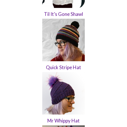
Til It’s Gone Shawl
Quick Stripe Hat
Mr Whippy Hat