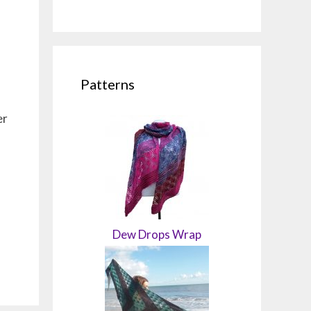
Patterns
er
Dew Drops Wrap