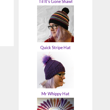
Til It’s Gone Shawl
Quick Stripe Hat
Mr Whippy Hat