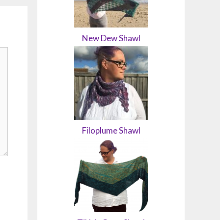
New Dew Shawl
Filoplume Shawl