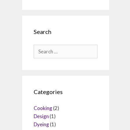
Search
Search
for:
Categories
Cooking
(2)
Design
(1)
Dyeing
(1)