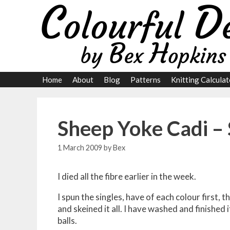
Skip
to
content
Home
About
Blog
Patterns
Knitting Calculat
Sheep Yoke Cadi – 
1 March 2009
by
Bex
I died all the fibre earlier in the week.
I spun the singles, have of each colour first,
and skeined it all. I have washed and finished i
balls.