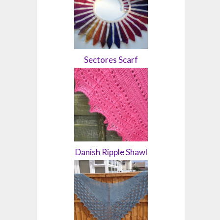
Sectores Scarf
Danish Ripple Shawl