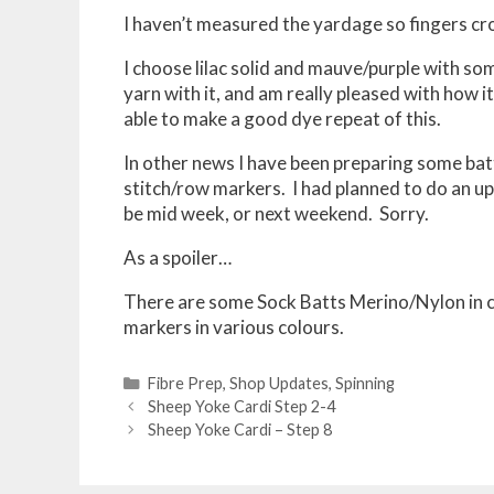
I haven’t measured the yardage so fingers cr
I choose lilac solid and mauve/purple with som
yarn with it, and am really pleased with how i
able to make a good dye repeat of this.
In other news I have been preparing some bat
stitch/row markers. I had planned to do an upd
be mid week, or next weekend. Sorry.
As a spoiler…
There are some Sock Batts Merino/Nylon in co
markers in various colours.
Categories
Fibre Prep
,
Shop Updates
,
Spinning
Post
Sheep Yoke Cardi Step 2-4
navigation
Sheep Yoke Cardi – Step 8