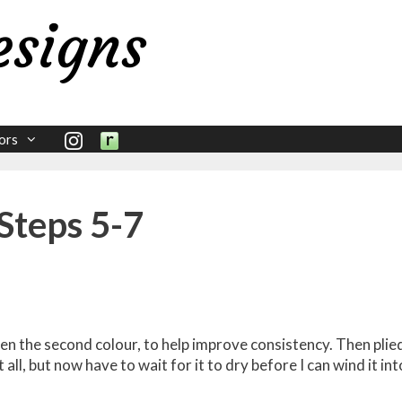
ors
Steps 5-7
 then the second colour, to help improve consistency. Then plie
t all, but now have to wait for it to dry before I can wind it int