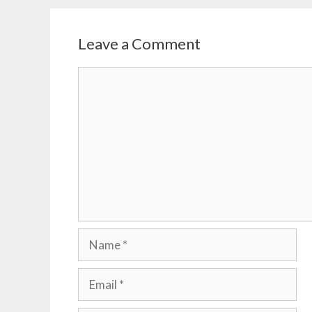
Leave a Comment
Comment
Name
Email