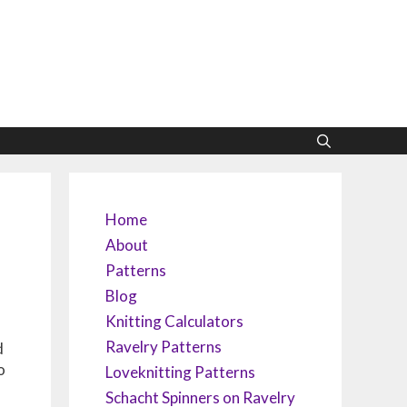
Home
About
Patterns
Blog
Knitting Calculators
Ravelry Patterns
d
o
Loveknitting Patterns
Schacht Spinners on Ravelry