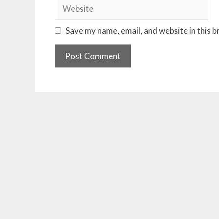
Website
Save my name, email, and website in this 