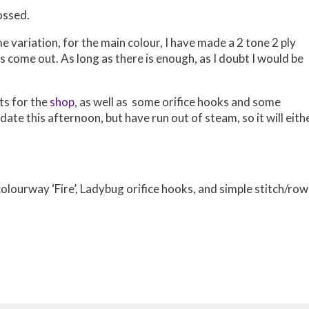
ossed.
e variation, for the main colour, I have made a 2 tone 2 ply
ts come out. As long as there is enough, as I doubt I would be
ts for the
shop
, as well as some orifice hooks and some
ate this afternoon, but have run out of steam, so it will eith
lourway ‘Fire’, Ladybug orifice hooks, and simple stitch/row