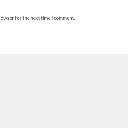
browser for the next time I comment.