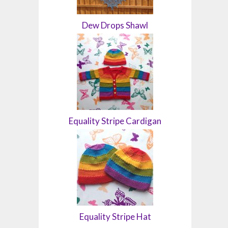
Dew Drops Shawl
Equality Stripe Cardigan
Equality Stripe Hat