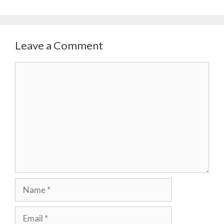
Leave a Comment
Comment
Name
Email