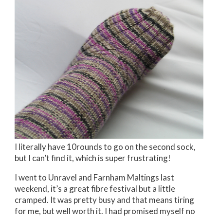
I literally have 10rounds to go on the second sock,
but I can’t find it, which is super frustrating!
I went to Unravel and Farnham Maltings last
weekend, it’s a great fibre festival but a little
cramped. It was pretty busy and that means tiring
for me, but well worth it. I had promised myself no