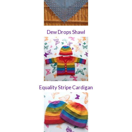
Dew Drops Shawl
Equality Stripe Cardigan