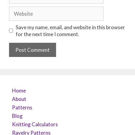
Website
Save my name, email, and website in this browser
for the next time I comment.
Home
About
Patterns
Blog
Knitting Calculators
Ravelry Patterns