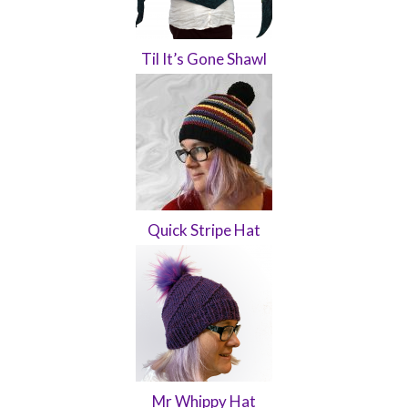
Til It’s Gone Shawl
Quick Stripe Hat
Mr Whippy Hat