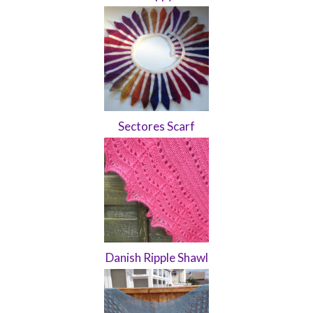
Sectores Scarf
Danish Ripple Shawl