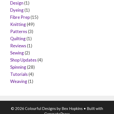
Design
(1)
Dyeing
(1)
Fibre Prep
(15)
Knitting
(49)
Patterns
(3)
Quilting
(1)
Reviews
(1)
Sewing
(2)
Shop Updates
(4)
Spinning
(28)
Tutorials
(4)
Weaving
(1)
© 2026 Colourful Designs by Bex Hopkins
• Built with
GeneratePress