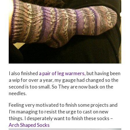
I also finished
a pair of leg warmers
, but having been
a wip for over a year, my gauge had changed so the
second is too small. So They are now back on the
needles.
Feeling very motivated to finish some projects and
I’m managing to resist the urge to cast on new
things. I desperately want to finish these socks –
Arch Shaped Socks