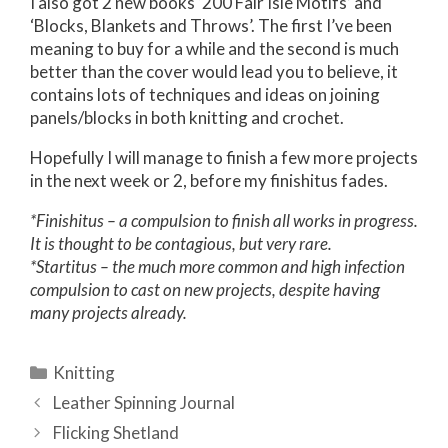
I also got 2 new books ‘200 Fair Isle Motifs’ and
‘Blocks, Blankets and Throws’. The first I’ve been
meaning to buy for a while and the second is much
better than the cover would lead you to believe, it
contains lots of techniques and ideas on joining
panels/blocks in both knitting and crochet.
Hopefully I will manage to finish a few more projects
in the next week or 2, before my finishitus fades.
*Finishitus – a compulsion to finish all works in progress.
It is thought to be contagious, but very rare.
*Startitus – the much more common and high infection
compulsion to cast on new projects, despite having
many projects already.
Categories
Knitting
Post
Leather Spinning Journal
navigation
Flicking Shetland