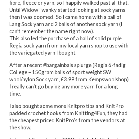
fibre, fleece or yarn, so I happily walked past all that.
Until WidowTwanky started looking at sock yarns,
then I was doomed! So I came home with a ball of
Lang Sock yarn and 2 balls of another sock yarn (I
can’t remember the name right now).
This also led the purchase of a ball of solid purple
Regia sock yarn from my local yarn shop to use with
the variegated yarn I bought.
After a recent #bargainbals splurge (Regia 6-fadig
College – 150gram balls of sport weight SW
wool/nylon Sock yarn, £3.99 from Kempswoolshop)
I really can’t go buying any more yarn for a long
time.
I also bought some more Knitpro tips and KnitPro
padded crochet hooks from Knitting4Fun, they had
the cheapest priced KnitPro’s from the vendors at
the show.