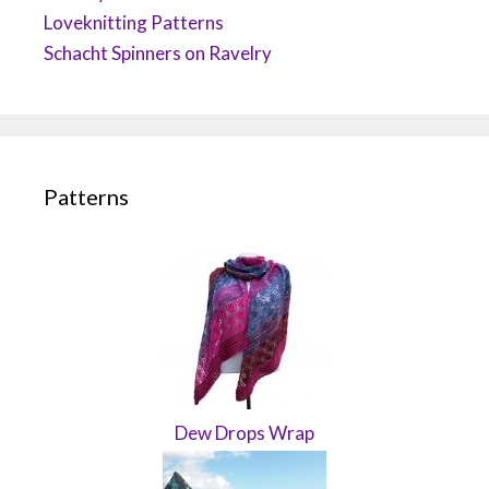
Loveknitting Patterns
Schacht Spinners on Ravelry
Patterns
Dew Drops Wrap