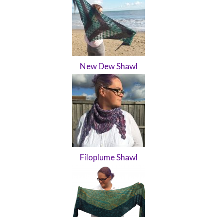
New Dew Shawl
Filoplume Shawl