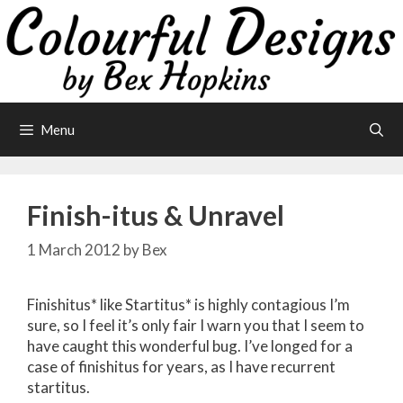
Skip
to
content
Menu
Finish-itus & Unravel
1 March 2012
by
Bex
Finishitus* like Startitus* is highly contagious I’m
sure, so I feel it’s only fair I warn you that I seem to
have caught this wonderful bug. I’ve longed for a
case of finishitus for years, as I have recurrent
startitus.