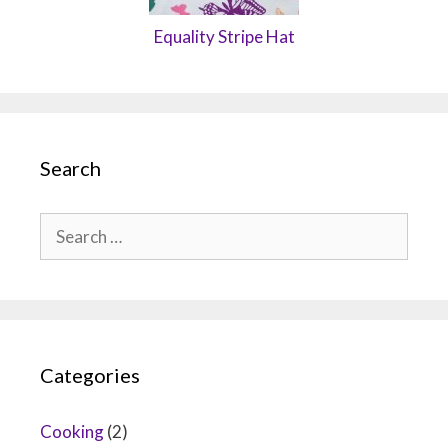
Equality Stripe Hat
Search
Search
for:
Categories
Cooking
(2)