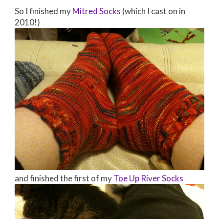
So I finished my
Mitred Socks
(which I cast on in
2010!)
and finished the first of my
Toe Up River Socks