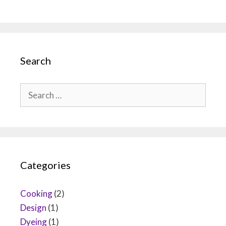
Search
Search
for:
Categories
Cooking
(2)
Design
(1)
Dyeing
(1)