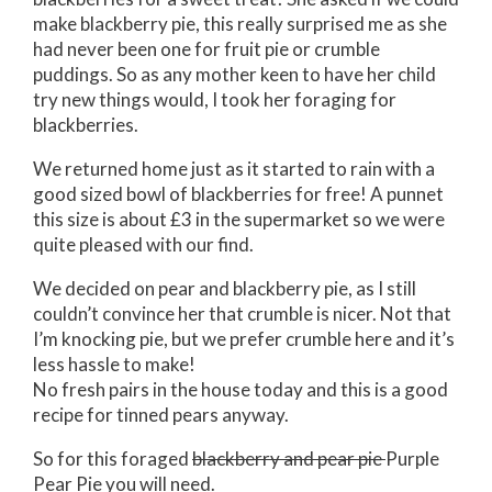
make blackberry pie, this really surprised me as she
had never been one for fruit pie or crumble
puddings. So as any mother keen to have her child
try new things would, I took her foraging for
blackberries.
We returned home just as it started to rain with a
good sized bowl of blackberries for free! A punnet
this size is about £3 in the supermarket so we were
quite pleased with our find.
We decided on pear and blackberry pie, as I still
couldn’t convince her that crumble is nicer. Not that
I’m knocking pie, but we prefer crumble here and it’s
less hassle to make!
No fresh pairs in the house today and this is a good
recipe for tinned pears anyway.
So for this foraged
blackberry and pear pie
Purple
Pear Pie you will need.