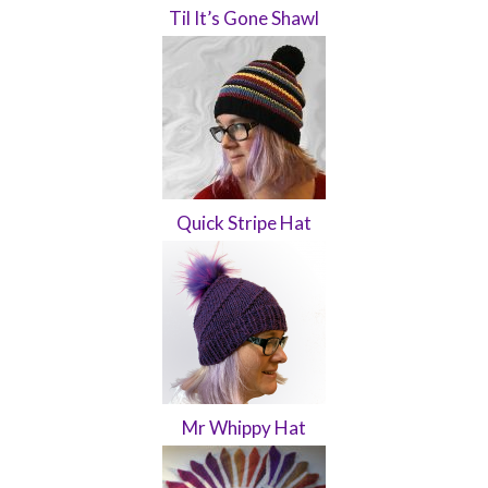
Til It’s Gone Shawl
Quick Stripe Hat
Mr Whippy Hat