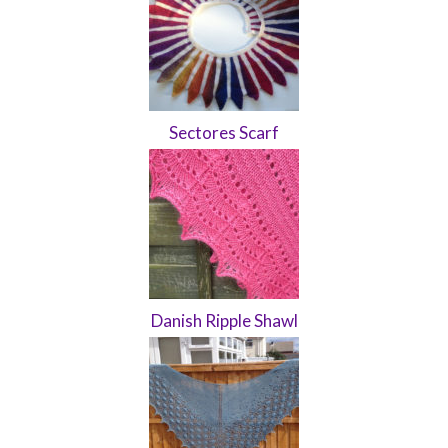
Sectores Scarf
Danish Ripple Shawl