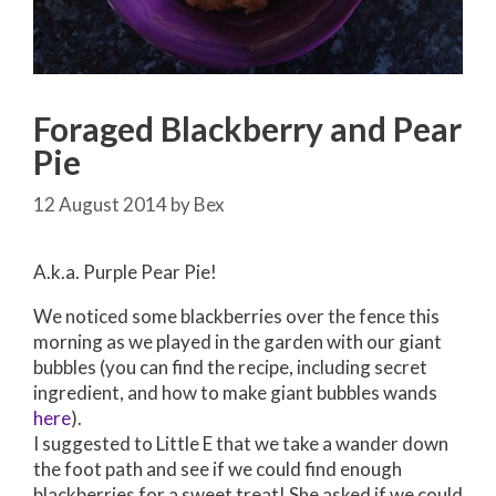
Foraged Blackberry and Pear
Pie
12 August 2014
by
Bex
A.k.a. Purple Pear Pie!
We noticed some blackberries over the fence this
morning as we played in the garden with our giant
bubbles (you can find the recipe, including secret
ingredient, and how to make giant bubbles wands
here
).
I suggested to Little E that we take a wander down
the foot path and see if we could find enough
blackberries for a sweet treat! She asked if we could