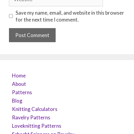
Save my name, email, and website in this browser
for the next time I comment.
Home
About
Patterns
Blog
Knitting Calculators
Ravelry Patterns
Loveknitting Patterns