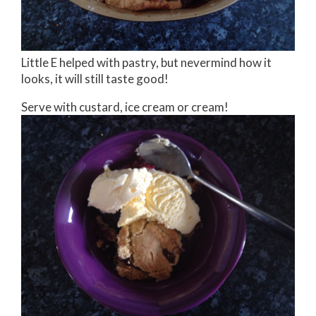
Little E helped with pastry, but nevermind how it
looks, it will still taste good!
Serve with custard, ice cream or cream!