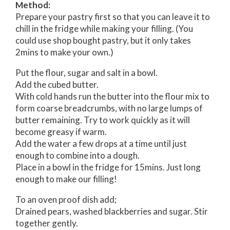
Method:
Prepare your pastry first so that you can leave it to
chill in the fridge while making your filling. (You
could use shop bought pastry, but it only takes
2mins to make your own.)
Put the flour, sugar and salt in a bowl.
Add the cubed butter.
With cold hands run the butter into the flour mix to
form coarse breadcrumbs, with no large lumps of
butter remaining. Try to work quickly as it will
become greasy if warm.
Add the water a few drops at a time until just
enough to combine into a dough.
Place in a bowl in the fridge for 15mins. Just long
enough to make our filling!
To an oven proof dish add;
Drained pears, washed blackberries and sugar. Stir
together gently.