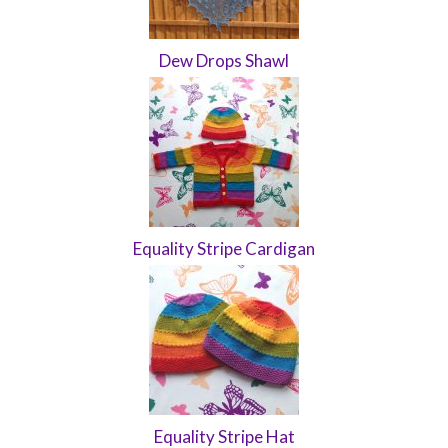
Dew Drops Shawl
Equality Stripe Cardigan
Equality Stripe Hat