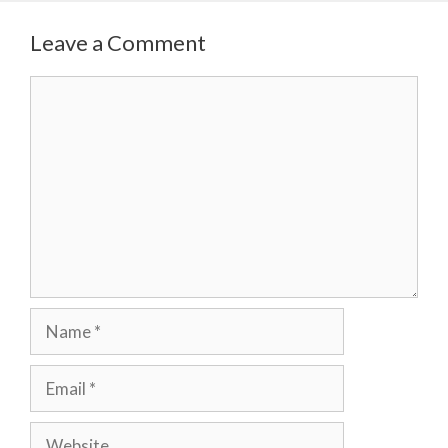
Leave a Comment
Comment
Name
Email
Website