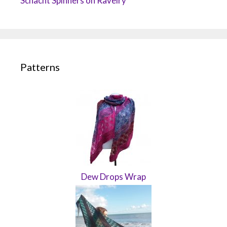
Schacht Spinners on Ravelry
Patterns
Dew Drops Wrap