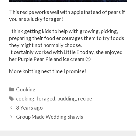
This recipe works well with apple instead of pears if
you are a lucky forager!
I think getting kids to help with growing, picking,
preparing their food encourages them to try foods
they might not normally choose.
It certainly worked with Little E today, she enjoyed
her Purple Pear Pie and ice cream 🙂
More knitting next time I promise!
Categories
Cooking
Tags
cooking
,
foraged
,
pudding
,
recipe
Post
8 Years ago
navigation
Group Made Wedding Shawls