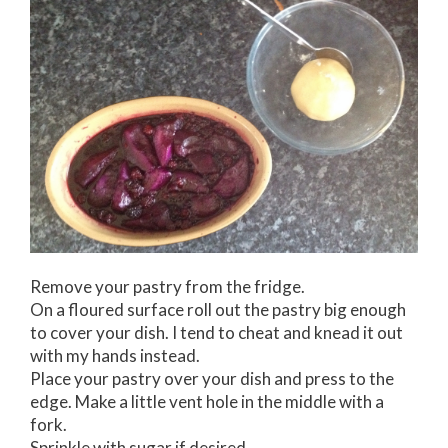
Remove your pastry from the fridge.
On a floured surface roll out the pastry big enough
to cover your dish. I tend to cheat and knead it out
with my hands instead.
Place your pastry over your dish and press to the
edge. Make a little vent hole in the middle with a
fork.
Sprinkle with sugar if desired.