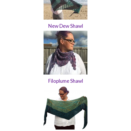
New Dew Shawl
Filoplume Shawl