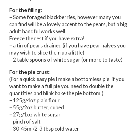
For the filling:
– Some foraged blackberries, however many you
can find will be a lovely accent to the pears, but a big
adult handful works well.
Freeze the rest if you have extra!
– a tin of pears drained (if you have pear halves you
may wish to slice them up a little)
– 2 table spoons of white sugar (or more to taste)
For the pie crust:
(For a quick easy pie I make a bottomless pie, if you
want to make a full pie you need to double the
quantities and blink bake the pie bottom.)
– 125g/4oz plain flour
– 55g/2oz butter, cubed
– 27g/1oz white sugar
– pinch of salt
– 30-45ml/2-3 tbsp cold water