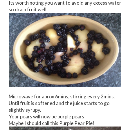
Its worth noting you want to avoid any excess water
so drain fruit well.
Microwave for aprox 6mins, stirring every 2mins.
Until fruit is softened and the juice starts to go
slightly syrupy.
Your pears will now be purple pears!
Maybe I should call this Purple Pear Pie!