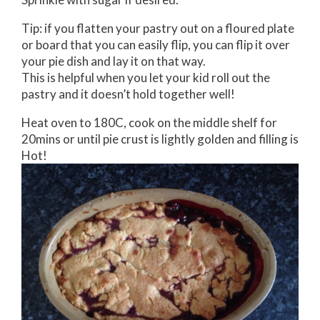
Tip: if you flatten your pastry out on a floured plate
or board that you can easily flip, you can flip it over
your pie dish and lay it on that way.
This is helpful when you let your kid roll out the
pastry and it doesn’t hold together well!
Heat oven to 180C, cook on the middle shelf for
20mins or until pie crust is lightly golden and filling is
Hot!