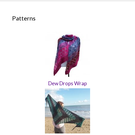
Patterns
Dew Drops Wrap