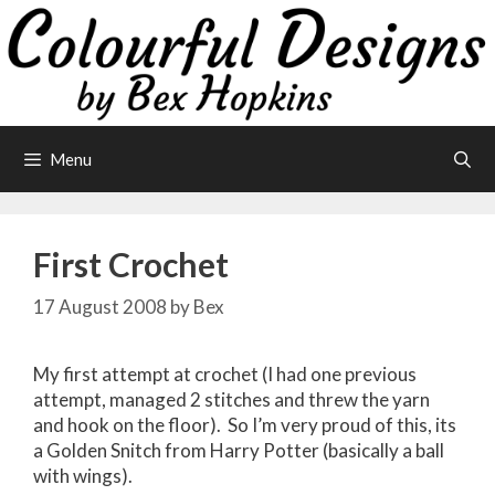
Skip
to
content
Menu
First Crochet
17 August 2008
by
Bex
My first attempt at crochet (I had one previous
attempt, managed 2 stitches and threw the yarn
and hook on the floor). So I’m very proud of this, its
a Golden Snitch from Harry Potter (basically a ball
with wings).