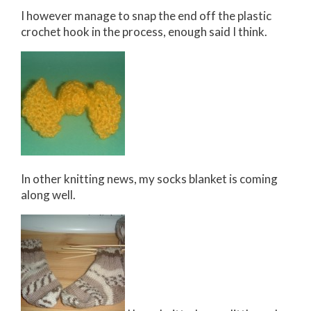
I however manage to snap the end off the plastic
crochet hook in the process, enough said I think.
In other knitting news, my socks blanket is coming
along well.