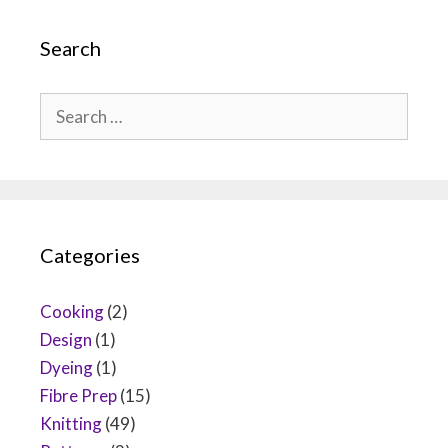
Search
Search
for:
Categories
Cooking
(2)
Design
(1)
Dyeing
(1)
Fibre Prep
(15)
Knitting
(49)