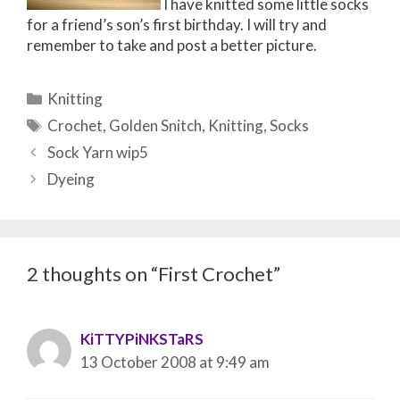
I have knitted some little socks
for a friend’s son’s first birthday. I will try and
remember to take and post a better picture.
Categories
Knitting
Tags
Crochet
,
Golden Snitch
,
Knitting
,
Socks
Post
Sock Yarn wip5
navigation
Dyeing
2 thoughts on “First Crochet”
KiTTYPiNKSTaRS
13 October 2008 at 9:49 am