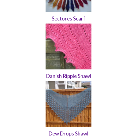
Sectores Scarf
Danish Ripple Shawl
Dew Drops Shawl