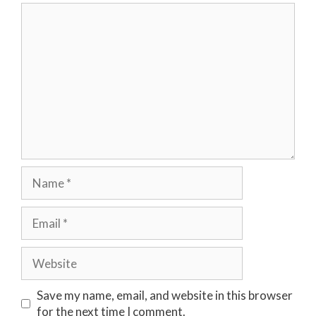
Comment
Name
Email
Website
Save my name, email, and website in this browser
for the next time I comment.