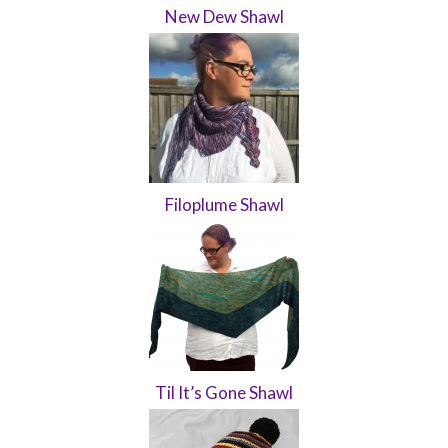
New Dew Shawl
Filoplume Shawl
Til It’s Gone Shawl