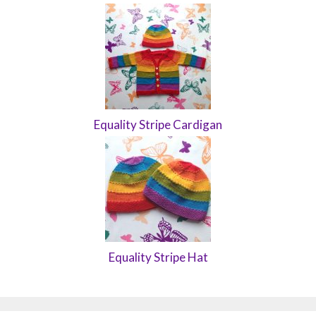
Equality Stripe Cardigan
Equality Stripe Hat