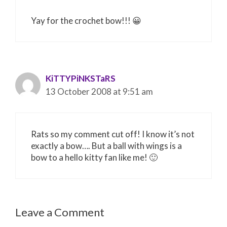
Yay for the crochet bow!!! 😀
KiTTYPiNKSTaRS
13 October 2008 at 9:51 am
Rats so my comment cut off! I know it’s not
exactly a bow…. But a ball with wings is a
bow to a hello kitty fan like me! 🙂
Leave a Comment