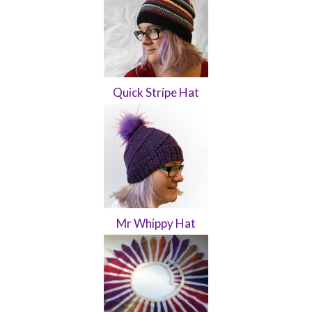
Quick Stripe Hat
Mr Whippy Hat