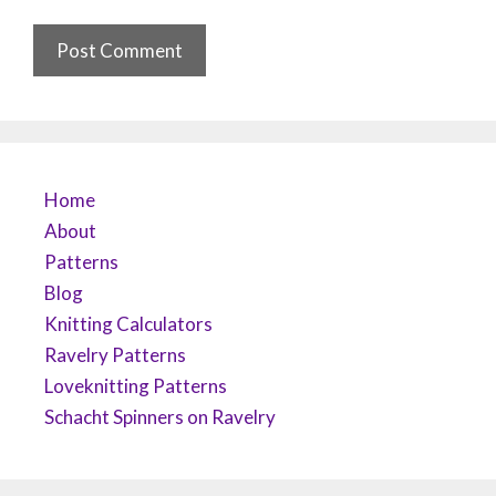
Home
About
Patterns
Blog
Knitting Calculators
Ravelry Patterns
Loveknitting Patterns
Schacht Spinners on Ravelry