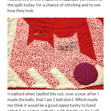
the quilt today, for a chance of stitching and to see
how they look.
I realised when I pulled this out, over a year after I
made the balls, that I am 1 ball short. Which made
me think it would be a good opportunity to hand
stitch 1 as a label, with the quilt details on. So I will