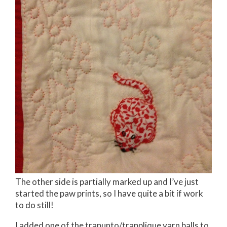
The other side is partially marked up and I’ve just
started the paw prints, so I have quite a bit if work
to do still!
I added one of the trapunto/trapplique yarn balls to