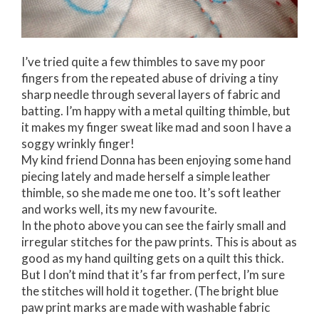
I’ve tried quite a few thimbles to save my poor
fingers from the repeated abuse of driving a tiny
sharp needle through several layers of fabric and
batting. I’m happy with a metal quilting thimble, but
it makes my finger sweat like mad and soon I have a
soggy wrinkly finger!
My kind friend Donna has been enjoying some hand
piecing lately and made herself a simple leather
thimble, so she made me one too. It’s soft leather
and works well, its my new favourite.
In the photo above you can see the fairly small and
irregular stitches for the paw prints. This is about as
good as my hand quilting gets on a quilt this thick.
But I don’t mind that it’s far from perfect, I’m sure
the stitches will hold it together. (The bright blue
paw print marks are made with washable fabric