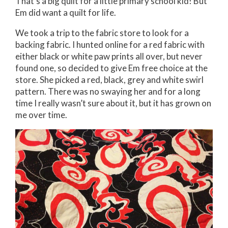
That’s a big quilt for a little primary school kid! But
Em did want a quilt for life.
We took a trip to the fabric store to look for a
backing fabric. I hunted online for a red fabric with
either black or white paw prints all over, but never
found one, so decided to give Em free choice at the
store. She picked a red, black, grey and white swirl
pattern. There was no swaying her and for a long
time I really wasn’t sure about it, but it has grown on
me over time.