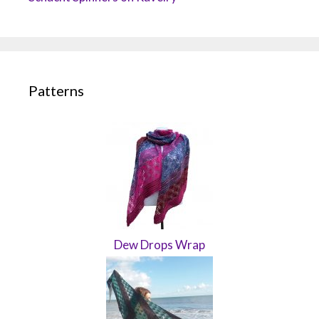
Patterns
Dew Drops Wrap