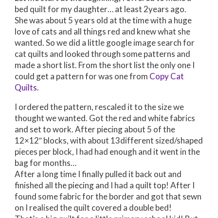
bed quilt for my daughter… at least 2years ago.
She was about 5 years old at the time with a huge
love of cats and all things red and knew what she
wanted. So we did a little google image search for
cat quilts and looked through some patterns and
made a short list. From the short list the only one I
could get a pattern for was one from
Copy Cat
Quilts
.
I ordered the pattern, rescaled it to the size we
thought we wanted. Got the red and white fabrics
and set to work. After piecing about 5 of the
12×12″ blocks, with about 13different sized/shaped
pieces per block, I had had enough and it went in the
bag for months…
After a long time I finally pulled it back out and
finished all the piecing and I had a quilt top! After I
found some fabric for the border and got that sewn
on I realised the quilt covered a double bed!