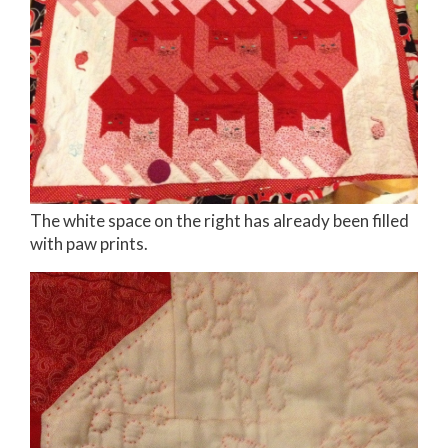
The white space on the right has already been filled
with paw prints.