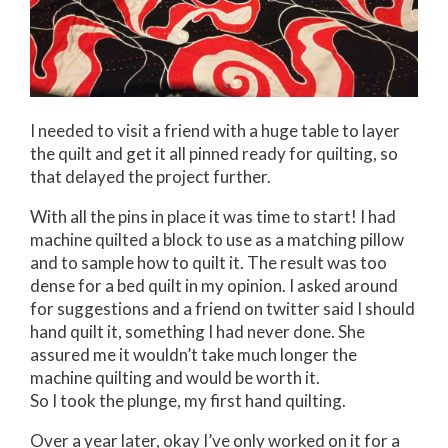
I needed to visit a friend with a huge table to layer
the quilt and get it all pinned ready for quilting, so
that delayed the project further.
With all the pins in place it was time to start! I had
machine quilted a block to use as a matching pillow
and to sample how to quilt it. The result was too
dense for a bed quilt in my opinion. I asked around
for suggestions and a friend on twitter said I should
hand quilt it, something I had never done. She
assured me it wouldn’t take much longer the
machine quilting and would be worth it.
So I took the plunge, my first hand quilting.
Over a year later, okay I’ve only worked on it for a