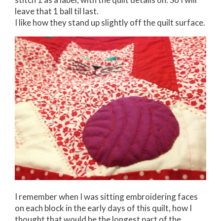
leave that 1 ball til last.
I like how they stand up slightly off the quilt surface.
I remember when I was sitting embroidering faces
on each block in the early days of this quilt, how I
thought that would be the longest part of the