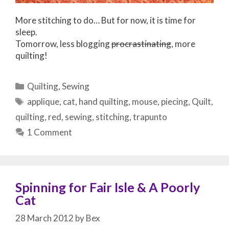
More stitching to do… But for now, it is time for
sleep.
Tomorrow, less blogging
procrastinating
, more
quilting!
Categories
Quilting
,
Sewing
Tags
applique
,
cat
,
hand quilting
,
mouse
,
piecing
,
Quilt
,
quilting
,
red
,
sewing
,
stitching
,
trapunto
1 Comment
Spinning for Fair Isle & A Poorly
Cat
28 March 2012
by
Bex