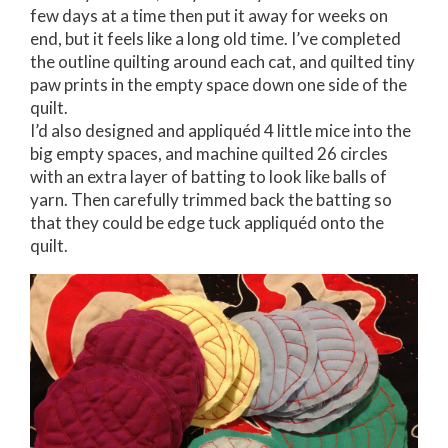
few days at a time then put it away for weeks on
end, but it feels like a long old time. I’ve completed
the outline quilting around each cat, and quilted tiny
paw prints in the empty space down one side of the
quilt.
I’d also designed and appliquéd 4 little mice into the
big empty spaces, and machine quilted 26 circles
with an extra layer of batting to look like balls of
yarn. Then carefully trimmed back the batting so
that they could be edge tuck appliquéd onto the
quilt.