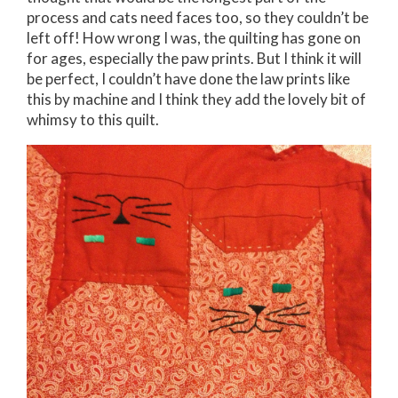
process and cats need faces too, so they couldn’t be
left off! How wrong I was, the quilting has gone on
for ages, especially the paw prints. But I think it will
be perfect, I couldn’t have done the law prints like
this by machine and I think they add the lovely bit of
whimsy to this quilt.