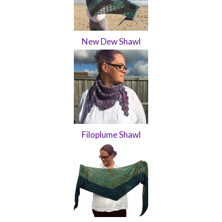
New Dew Shawl
Filoplume Shawl