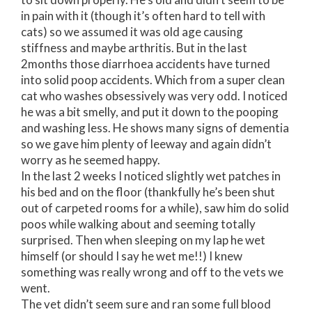
in pain with it (though it’s often hard to tell with
cats) so we assumed it was old age causing
stiffness and maybe arthritis. But in the last
2months those diarrhoea accidents have turned
into solid poop accidents. Which from a super clean
cat who washes obsessively was very odd. I noticed
he was a bit smelly, and put it down to the pooping
and washing less. He shows many signs of dementia
so we gave him plenty of leeway and again didn’t
worry as he seemed happy.
In the last 2 weeks I noticed slightly wet patches in
his bed and on the floor (thankfully he’s been shut
out of carpeted rooms for a while), saw him do solid
poos while walking about and seeming totally
surprised. Then when sleeping on my lap he wet
himself (or should I say he wet me!!) I knew
something was really wrong and off to the vets we
went.
The vet didn’t seem sure and ran some full blood