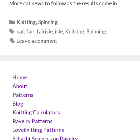
More cat news to follow as the results come in.
Categories
Knitting
,
Spinning
Tags
cat
,
fair
,
fairisle
,
isle
,
Knitting
,
Spinning
Leave a comment
Home
About
Patterns
Blog
Knitting Calculators
Ravelry Patterns
Loveknitting Patterns
Schacht Spinners on Ravelry