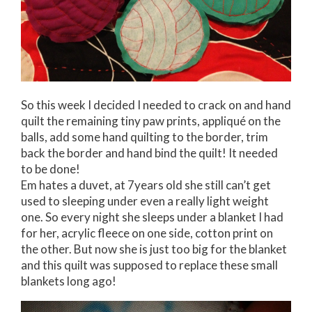
So this week I decided I needed to crack on and hand
quilt the remaining tiny paw prints, appliqué on the
balls, add some hand quilting to the border, trim
back the border and hand bind the quilt! It needed
to be done!
Em hates a duvet, at 7years old she still can’t get
used to sleeping under even a really light weight
one. So every night she sleeps under a blanket I had
for her, acrylic fleece on one side, cotton print on
the other. But now she is just too big for the blanket
and this quilt was supposed to replace these small
blankets long ago!