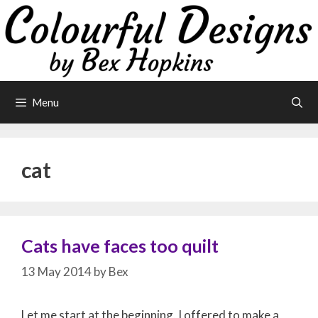
Skip
to
content
Menu
cat
Cats have faces too quilt
13 May 2014
by
Bex
Let me start at the beginning, I offered to make a