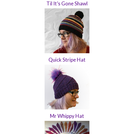
Til It’s Gone Shawl
Quick Stripe Hat
Mr Whippy Hat