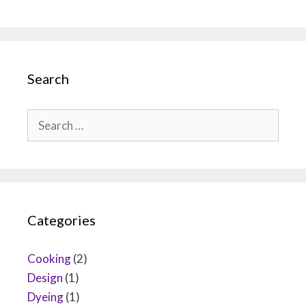
Search
Search
for:
Categories
Cooking
(2)
Design
(1)
Dyeing
(1)