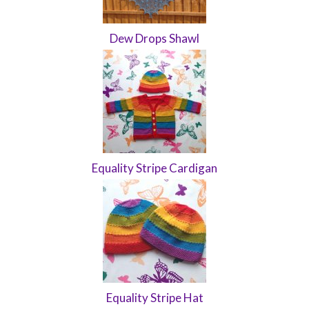
Dew Drops Shawl
Equality Stripe Cardigan
Equality Stripe Hat