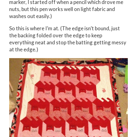
marker, I started off when a pencil which drove me
nuts, but this pen works well on light fabric and
washes out easily.)
So this is where I’m at. (The edge isn’t bound, just
the backing folded over the edge to keep
everything neat and stop the batting getting messy
at the edge.)