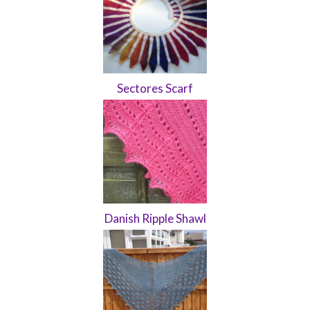
Sectores Scarf
Danish Ripple Shawl