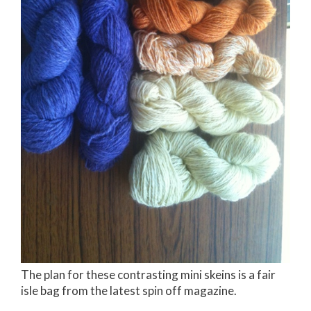
The plan for these contrasting mini skeins is a fair
isle bag from the latest spin off magazine.