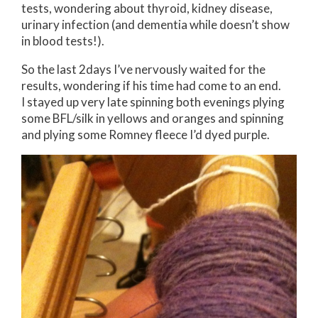
tests, wondering about thyroid, kidney disease,
urinary infection (and dementia while doesn’t show
in blood tests!).
So the last 2days I’ve nervously waited for the
results, wondering if his time had come to an end.
I stayed up very late spinning both evenings plying
some BFL/silk in yellows and oranges and spinning
and plying some Romney fleece I’d dyed purple.