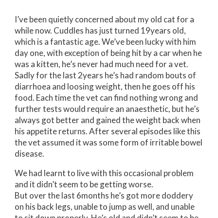
I’ve been quietly concerned about my old cat for a
while now. Cuddles has just turned 19years old,
which is a fantastic age. We’ve been lucky with him
day one, with exception of being hit by a car when he
was a kitten, he’s never had much need for a vet.
Sadly for the last 2years he’s had random bouts of
diarrhoea and loosing weight, then he goes off his
food. Each time the vet can find nothing wrong and
further tests would require an anaesthetic, but he’s
always got better and gained the weight back when
his appetite returns. After several episodes like this
the vet assumed it was some form of irritable bowel
disease.
We had learnt to live with this occasional problem
and it didn’t seem to be getting worse.
But over the last 6months he’s got more doddery
on his back legs, unable to jump as well, and unable
to sit down properly. He’s old and didn’t seem to be