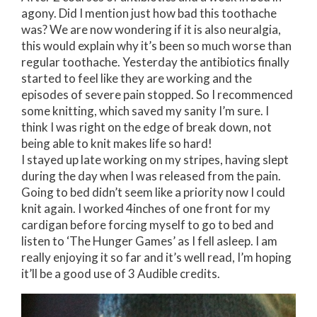
agony. Did I mention just how bad this toothache
was? We are now wondering if it is also neuralgia,
this would explain why it’s been so much worse than
regular toothache. Yesterday the antibiotics finally
started to feel like they are working and the
episodes of severe pain stopped. So I recommenced
some knitting, which saved my sanity I’m sure. I
think I was right on the edge of break down, not
being able to knit makes life so hard!
I stayed up late working on my stripes, having slept
during the day when I was released from the pain.
Going to bed didn’t seem like a priority now I could
knit again. I worked 4inches of one front for my
cardigan before forcing myself to go to bed and
listen to ‘The Hunger Games’ as I fell asleep. I am
really enjoying it so far and it’s well read, I’m hoping
it’ll be a good use of 3 Audible credits.