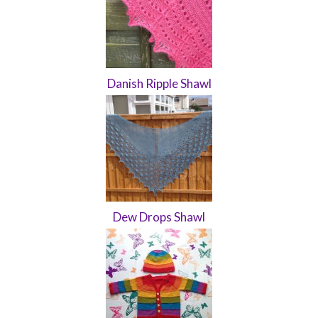
Danish Ripple Shawl
Dew Drops Shawl