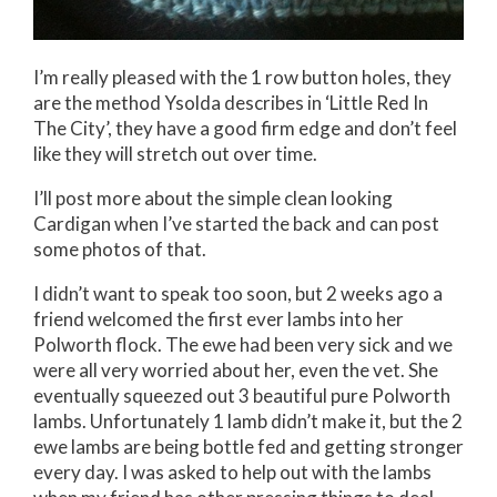
I’m really pleased with the 1 row button holes, they
are the method Ysolda describes in ‘Little Red In
The City’, they have a good firm edge and don’t feel
like they will stretch out over time.
I’ll post more about the simple clean looking
Cardigan when I’ve started the back and can post
some photos of that.
I didn’t want to speak too soon, but 2 weeks ago a
friend welcomed the first ever lambs into her
Polworth flock. The ewe had been very sick and we
were all very worried about her, even the vet. She
eventually squeezed out 3 beautiful pure Polworth
lambs. Unfortunately 1 lamb didn’t make it, but the 2
ewe lambs are being bottle fed and getting stronger
every day. I was asked to help out with the lambs