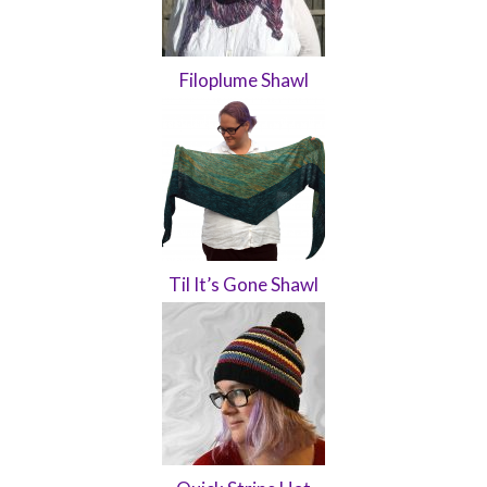
Filoplume Shawl
Til It’s Gone Shawl