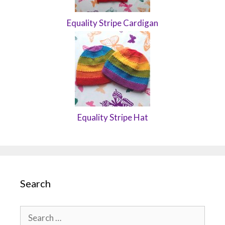
Equality Stripe Cardigan
Equality Stripe Hat
Search
Search
for: