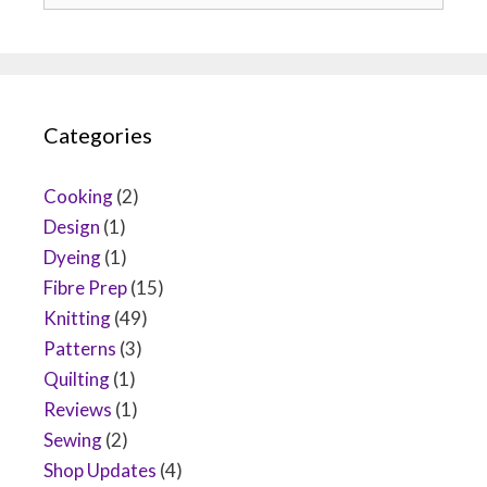
Categories
Cooking
(2)
Design
(1)
Dyeing
(1)
Fibre Prep
(15)
Knitting
(49)
Patterns
(3)
Quilting
(1)
Reviews
(1)
Sewing
(2)
Shop Updates
(4)