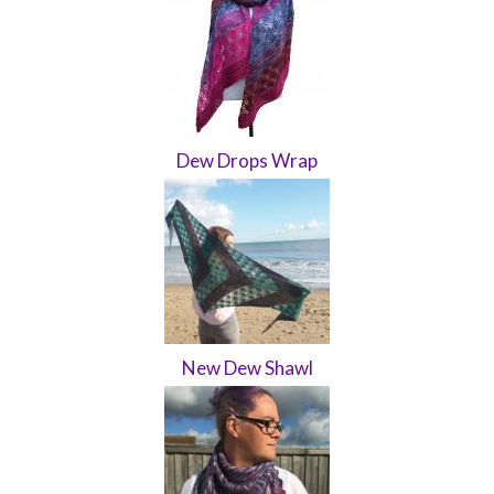
Dew Drops Wrap
New Dew Shawl