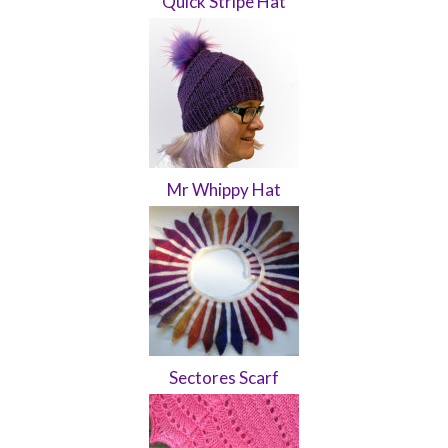
Quick Stripe Hat
Mr Whippy Hat
Sectores Scarf