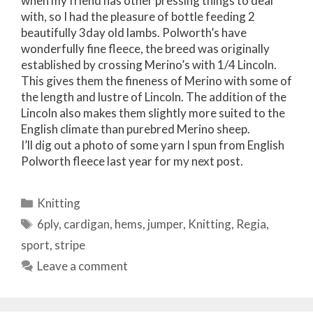
when my friend has other pressing things to deal
with, so I had the pleasure of bottle feeding 2
beautifully 3day old lambs. Polworth’s have
wonderfully fine fleece, the breed was originally
established by crossing Merino’s with 1/4 Lincoln.
This gives them the fineness of Merino with some of
the length and lustre of Lincoln. The addition of the
Lincoln also makes them slightly more suited to the
English climate than purebred Merino sheep.
I’ll dig out a photo of some yarn I spun from English
Polworth fleece last year for my next post.
Categories
Knitting
Tags
6ply
,
cardigan
,
hems
,
jumper
,
Knitting
,
Regia
,
sport
,
stripe
Leave a comment