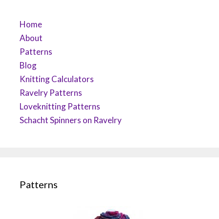
Home
About
Patterns
Blog
Knitting Calculators
Ravelry Patterns
Loveknitting Patterns
Schacht Spinners on Ravelry
Patterns