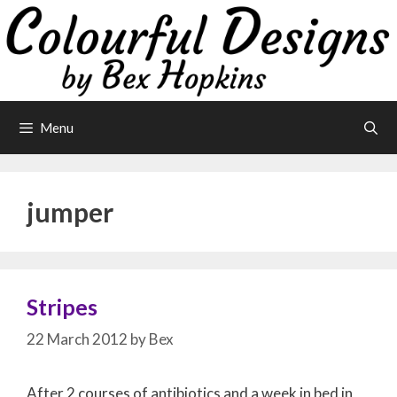
Skip
to
content
Menu
jumper
Stripes
22 March 2012
by
Bex
After 2 courses of antibiotics and a week in bed in