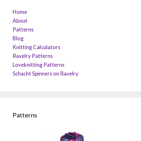
Home
About
Patterns
Blog
Knitting Calculators
Ravelry Patterns
Loveknitting Patterns
Schacht Spinners on Ravelry
Patterns