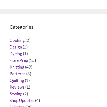
Categories
Cooking
(2)
Design
(1)
Dyeing
(1)
Fibre Prep
(15)
Knitting
(49)
Patterns
(3)
Quilting
(1)
Reviews
(1)
Sewing
(2)
Shop Updates
(4)