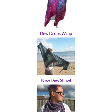
Dew Drops Wrap
New Dew Shawl