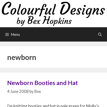
Skip
to
content
Menu
newborn
Newborn Booties and Hat
4 June 2008
by
Bex
I’m knitting booties and hat in pale green for Molly’s