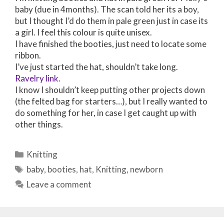
baby (due in 4months). The scan told her its a boy,
but I thought I’d do them in pale green just in case its
a girl. I feel this colour is quite unisex.
I have finished the booties, just need to locate some
ribbon.
I’ve just started the hat, shouldn’t take long.
Ravelry link.
I know I shouldn’t keep putting other projects down
(the felted bag for starters…), but I really wanted to
do something for her, in case I get caught up with
other things.
Categories
Knitting
Tags
baby
,
booties
,
hat
,
Knitting
,
newborn
Leave a comment