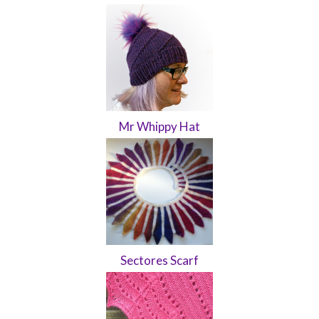
Mr Whippy Hat
Sectores Scarf