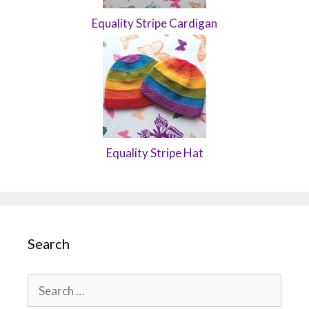
Equality Stripe Cardigan
Equality Stripe Hat
Search
Search
for: