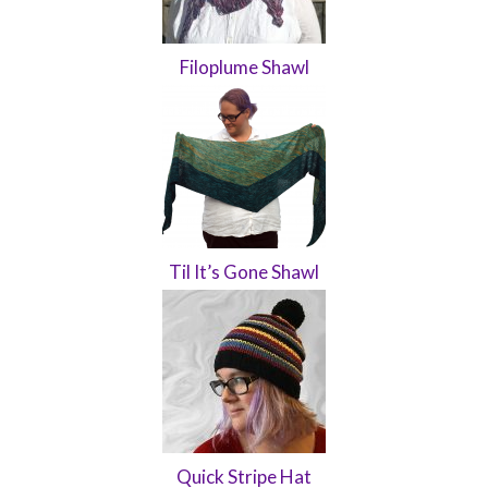
Filoplume Shawl
Til It’s Gone Shawl
Quick Stripe Hat