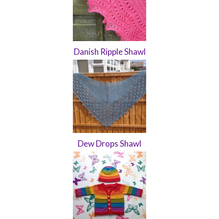
Danish Ripple Shawl
Dew Drops Shawl