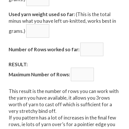
Used yarn weight used so far:
(This is the total
minus what you have left un-knitted, works best in
grams.)
Number of Rows worked so far:
RESULT:
Maximum Number of Rows:
This result is the number of rows you can work with
the yarn you have available, it allows you 3rows
worth of yarn to cast off which is sufficient for a
very stretchy bind off.
If you pattern has a lot of increases in the final few
rows, ie lots of yarn over’s for a pointier edge you