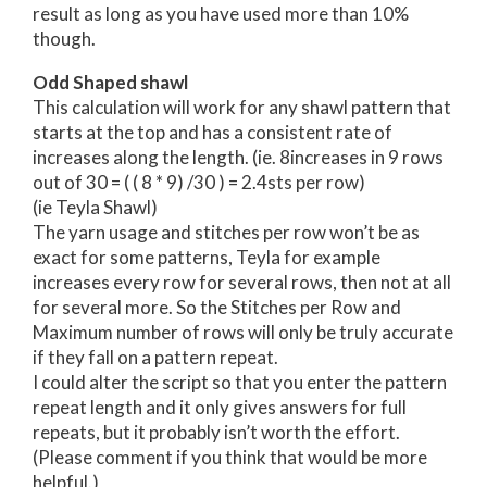
result as long as you have used more than 10%
though.
Odd Shaped shawl
This calculation will work for any shawl pattern that
starts at the top and has a consistent rate of
increases along the length. (ie. 8increases in 9 rows
out of 30 = ( ( 8 * 9) /30 ) = 2.4sts per row)
(ie Teyla Shawl)
The yarn usage and stitches per row won’t be as
exact for some patterns, Teyla for example
increases every row for several rows, then not at all
for several more. So the Stitches per Row and
Maximum number of rows will only be truly accurate
if they fall on a pattern repeat.
I could alter the script so that you enter the pattern
repeat length and it only gives answers for full
repeats, but it probably isn’t worth the effort.
(Please comment if you think that would be more
helpful.)