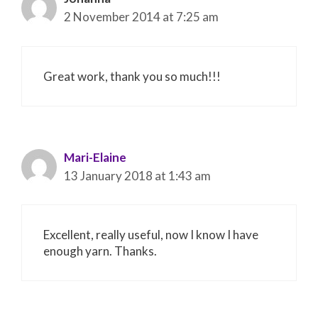
2 November 2014 at 7:25 am
Great work, thank you so much!!!
Mari-Elaine
13 January 2018 at 1:43 am
Excellent, really useful, now I know I have
enough yarn. Thanks.