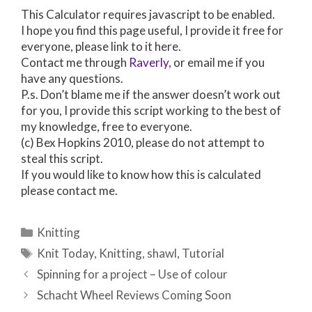
This Calculator requires javascript to be enabled.
I hope you find this page useful, I provide it free for
everyone, please link to it here.
Contact me through
Raverly
, or email me if you
have any questions.
P.s. Don’t blame me if the answer doesn’t work out
for you, I provide this script working to the best of
my knowledge, free to everyone.
(c) Bex Hopkins 2010, please do not attempt to
steal this script.
If you would like to know how this is calculated
please contact me.
Categories
Knitting
Tags
Knit Today
,
Knitting
,
shawl
,
Tutorial
Post
Spinning for a project – Use of colour
navigation
Schacht Wheel Reviews Coming Soon