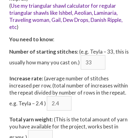
(
Use my triangular shawl calculator for regular
triangular shawls like Ishbel, Aeolian, Laminaria,
Traveling woman, Gail, Dew Drops, Danish Ripple,
etc
)
You need to know
:
Number of starting stitches:
(e.g. Teyla – 33, this is
usually how many you cast on.)
Increase rate:
(average number of stitches
increased per row, (total number of increases within
the repeat divided by number of rows in the repeat.
e.g. Teyla – 2.4 )
Total yarn weight:
(This is the total amount of yarn
you have available for the project, works best in
grams.)