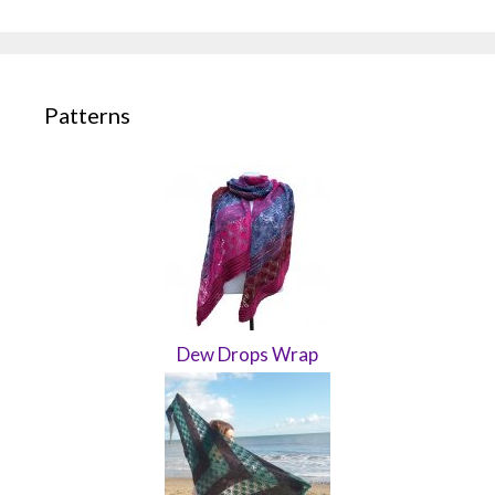
Patterns
Dew Drops Wrap