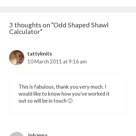
3 thoughts on “Odd Shaped Shawl
Calculator”
tattyknits
10 March 2011 at 9:16 am
This is fabulous, thank you very much. I
would like to know how you’ve worked it
out so will be in touch 🙂
Johanna