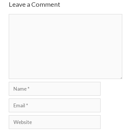
Leave a Comment
Comment
Name
Email
Website