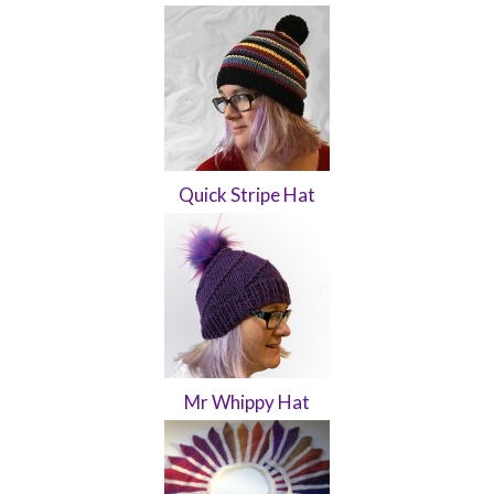
Quick Stripe Hat
Mr Whippy Hat