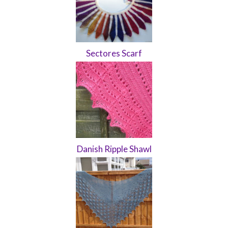
Sectores Scarf
Danish Ripple Shawl