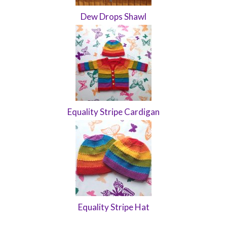
Dew Drops Shawl
Equality Stripe Cardigan
Equality Stripe Hat