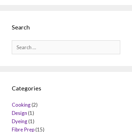
Search
Search
for:
Categories
Cooking
(2)
Design
(1)
Dyeing
(1)
Fibre Prep
(15)