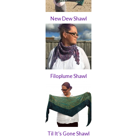
New Dew Shawl
Filoplume Shawl
Til It’s Gone Shawl