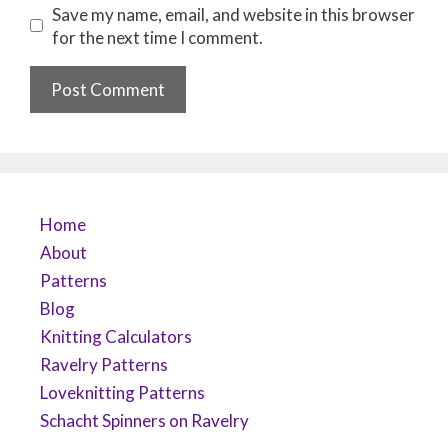
Save my name, email, and website in this browser
for the next time I comment.
Home
About
Patterns
Blog
Knitting Calculators
Ravelry Patterns
Loveknitting Patterns
Schacht Spinners on Ravelry