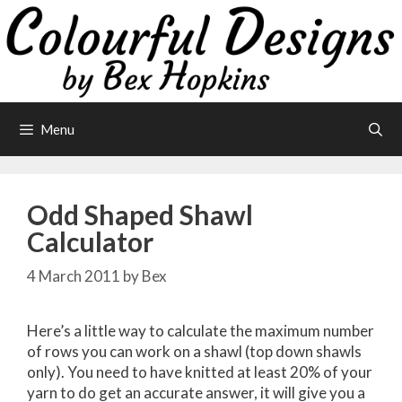
Skip
to
content
Menu
Odd Shaped Shawl
Calculator
4 March 2011
by
Bex
Here’s a little way to calculate the maximum number
of rows you can work on a shawl (top down shawls
only). You need to have knitted at least 20% of your
yarn to do get an accurate answer, it will give you a