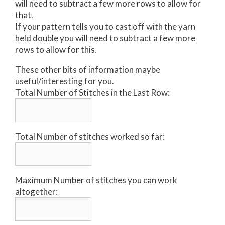
will need to subtract a few more rows to allow for
that.
If your pattern tells you to cast off with the yarn
held double you will need to subtract a few more
rows to allow for this.
These other bits of information maybe
useful/interesting for you.
Total Number of Stitches in the Last Row:
Total Number of stitches worked so far:
Maximum Number of stitches you can work
altogether: