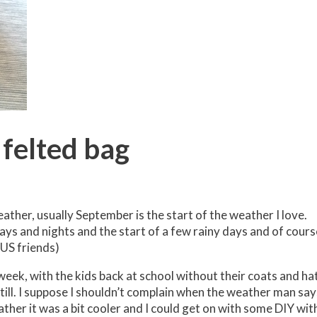
felted bag
ather, usually September is the start of the weather I love.
ys and nights and the start of a few rainy days and of cours
 US friends)
eek, with the kids back at school without their coats and ha
till. I suppose I shouldn’t complain when the weather man say
ather it was a bit cooler and I could get on with some DIY wit