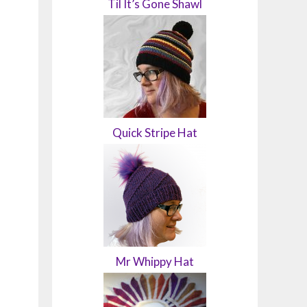
Til It’s Gone Shawl
Quick Stripe Hat
Mr Whippy Hat