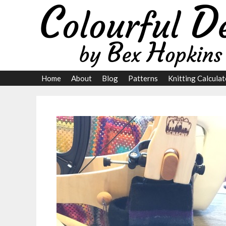
Skip
to
content
Home
About
Blog
Patterns
Knitting Calculat