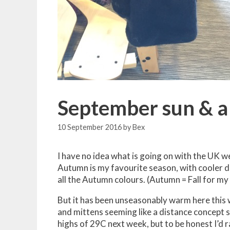
September sun & a 
10 September 2016
by
Bex
I have no idea what is going on with the UK we
Autumn is my favourite season, with cooler da
all the Autumn colours. (Autumn = Fall for my
But it has been unseasonably warm here this w
and mittens seeming like a distance concept s
highs of 29C next week, but to be honest I’d r