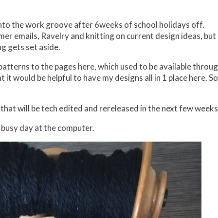
into the work groove after 6weeks of school holidays off.
mer emails, Ravelry and knitting on current design ideas, but
g gets set aside.
atterns to the pages here, which used to be available throu
 it would be helpful to have my designs all in 1 place here. So
that will be tech edited and rereleased in the next few weeks
 a busy day at the computer.