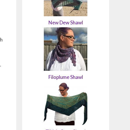
New Dew Shawl
gh
.
Filoplume Shawl