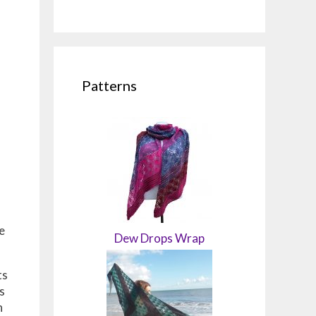
Patterns
e
Dew Drops Wrap
ts
s
h