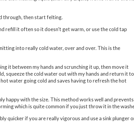
d through, then start felting.
 refill it often so it doesn’t get warm, or use the cold tap
itting into really cold water, over and over. This is the
bing it between my hands and scrunching it up, then move it
cold, squeeze the cold water out with my hands and return it to
e hot water going cold and saves having to refresh the hot
nably happy with the size. This method works well and prevents
rming which is quite common if you just throw it in the wash
bly quicker if you are really vigorous and use a sink plunger o