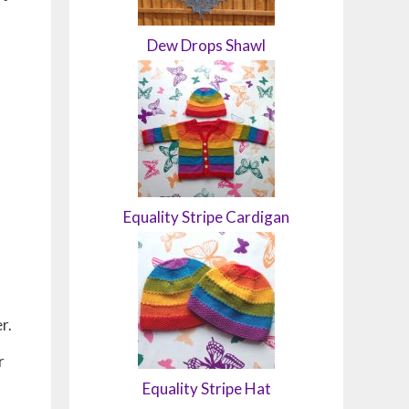
Dew Drops Shawl
Equality Stripe Cardigan
er.
r
Equality Stripe Hat