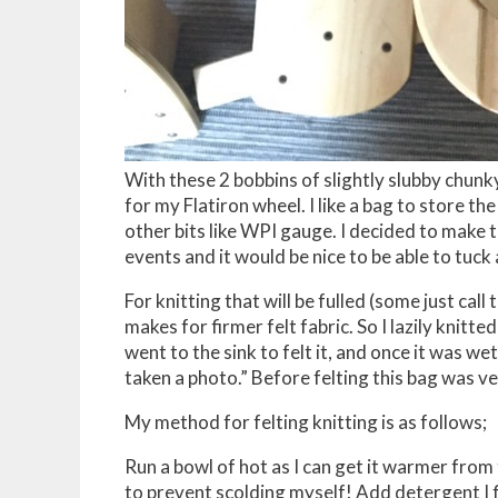
With these 2 bobbins of slightly slubby chunk
for my Flatiron wheel. I like a bag to store th
other bits like WPI gauge. I decided to make th
events and it would be nice to be able to tuck 
For knitting that will be fulled (some just call t
makes for firmer felt fabric. So I lazily knitt
went to the sink to felt it, and once it was w
taken a photo.” Before felting this bag was 
My method for felting knitting is as follows;
Run a bowl of hot as I can get it warmer from 
to prevent scolding myself! Add detergent I fi