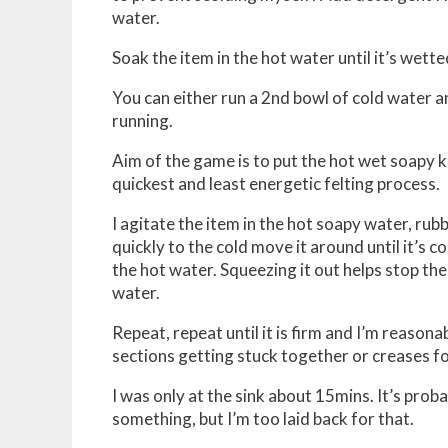
water.
Soak the item in the hot water until it’s wette
You can either run a 2nd bowl of cold water and
running.
Aim of the game is to put the hot wet soapy kn
quickest and least energetic felting process.
I agitate the item in the hot soapy water, rub
quickly to the cold move it around until it’s 
the hot water. Squeezing it out helps stop th
water.
Repeat, repeat until it is firm and I’m reaso
sections getting stuck together or creases fo
I was only at the sink about 15mins. It’s proba
something, but I’m too laid back for that.