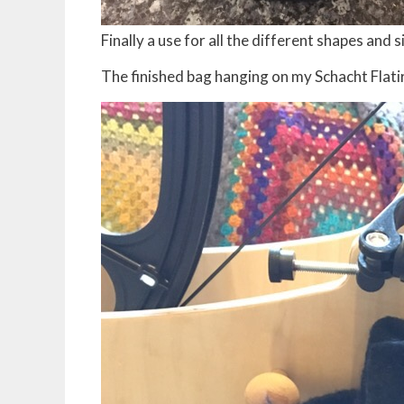
Finally a use for all the different shapes and
The finished bag hanging on my Schacht Flati