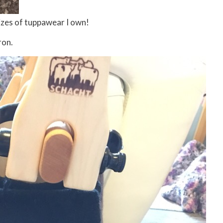
 sizes of tuppawear I own!
ron.