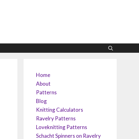
Home
About
Patterns
Blog
Knitting Calculators
Ravelry Patterns
Loveknitting Patterns
Schacht Spinners on Ravelry