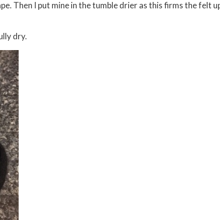
pe. Then I put mine in the tumble drier as this firms the felt u
lly dry.