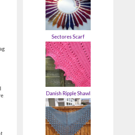
Sectores Scarf
bag
I
Danish Ripple Shawl
ve
ot