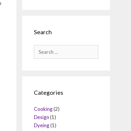
p
Search
Search
for:
Categories
Cooking
(2)
Design
(1)
Dyeing
(1)