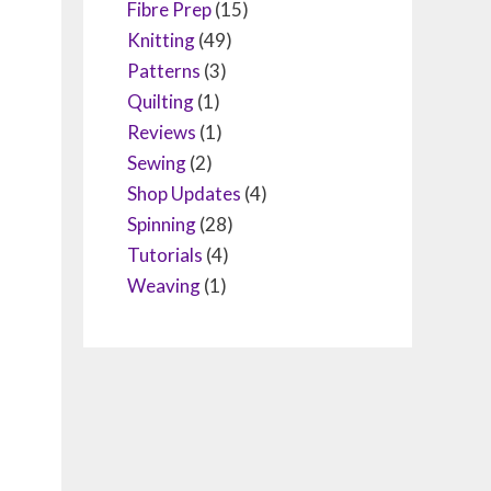
Fibre Prep
(15)
Knitting
(49)
Patterns
(3)
Quilting
(1)
Reviews
(1)
Sewing
(2)
Shop Updates
(4)
Spinning
(28)
Tutorials
(4)
Weaving
(1)