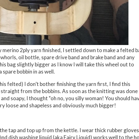
y merino 2ply yarn finished, I settled down to make a felted 
e whorls, oil bottle, spare drive band and brake band and any
is bag slightly bigger as I know I will take this wheel out to
a spare bobbin in as well.
his felted) I don’t bother finishing the yarn first, I find this
ed straight from the bobbins. As soon as the knitting was done 
et and soapy, I thought “oh no, you silly woman! You should ha
very loose and shapeless and obviously much bigger!
the tap and top up from the kettle. I wear thick rubber gloves
nd dish washing liquid (aka Fairy Liquid) works well to the h