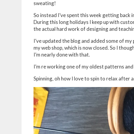
sweating!
So instead I’ve spent this week getting back 
During this long holidays I keep up with custo
the actual hard work of designing and teachin
I’ve updated the blog and added some of my p
my web shop, which is now closed. So I thought
I’m nearly done with that.
I’m re working one of my oldest patterns and 
Spinning, oh how I love to spin to relax after