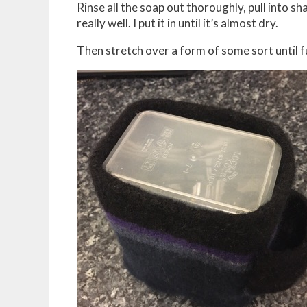
Rinse all the soap out thoroughly, pull into sha
really well. I put it in until it’s almost dry.
Then stretch over a form of some sort until fu